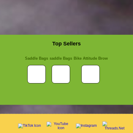
Top Sellers
Saddle Bags
saddle Bags
Bike Attitude Brow