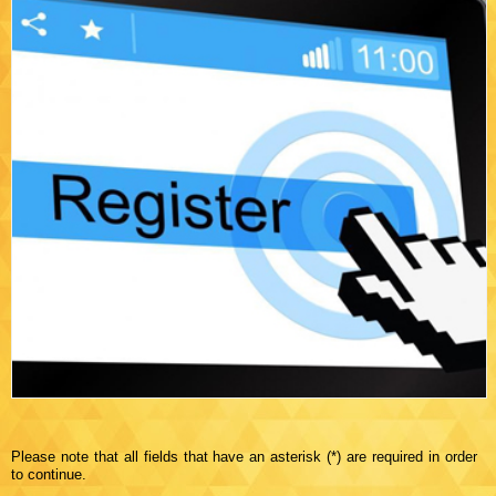
Please note that all fields that have an asterisk (*) are required in order
to continue.