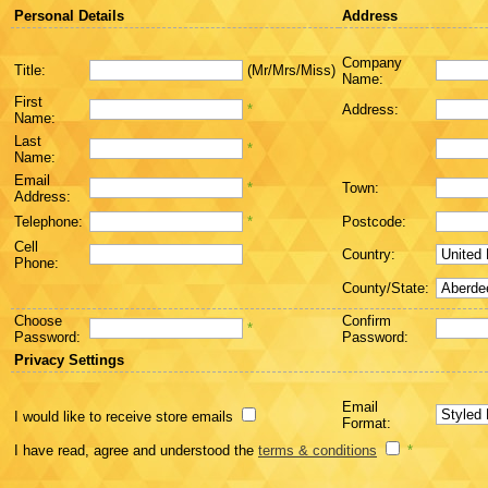
Personal Details
Address
Company
Title:
(Mr/Mrs/Miss)
Name:
First
*
Address:
Name:
Last
*
Name:
Email
*
Town:
Address:
Telephone:
*
Postcode:
Cell
Country:
Phone:
County/State:
Choose
Confirm
*
Password:
Password:
Privacy Settings
Email
I would like to receive store emails
Format:
I have read, agree and understood the
terms & conditions
*