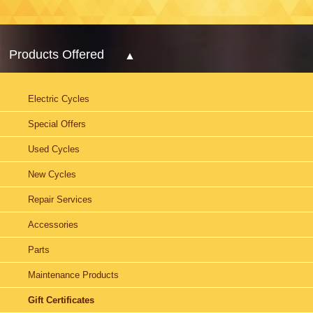
Products Offered
Electric Cycles
Special Offers
Used Cycles
New Cycles
Repair Services
Accessories
Parts
Maintenance Products
Gift Certificates