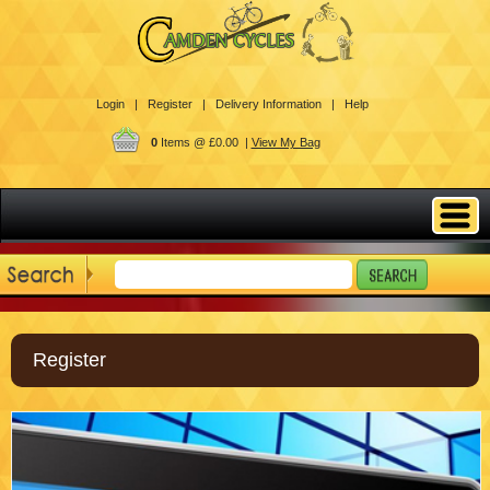
Login |
Register |
Delivery Information |
Help
0
Items @ £0.00 |
View My Bag
Register