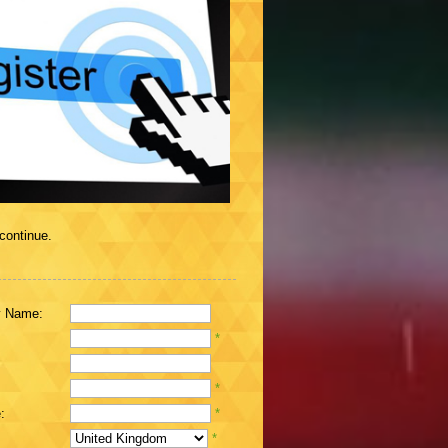
 continue.
 Name:
*
*
:
*
*