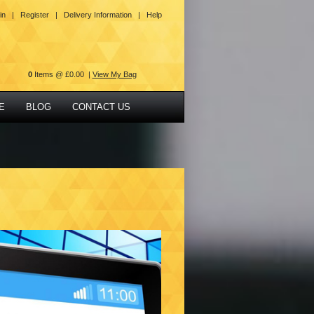
in |
Register |
Delivery Information |
Help
0
Items @ £0.00 |
View My Bag
E
BLOG
CONTACT US