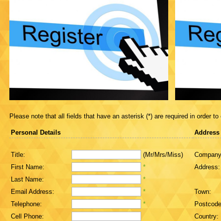
Please note that all fields that have an asterisk (*) are required in order to
Personal Details
Address
Title:
(Mr/Mrs/Miss)
Company
First Name:
*
Address:
Last Name:
*
Email Address:
*
Town:
Telephone:
*
Postcode
Cell Phone:
Country: