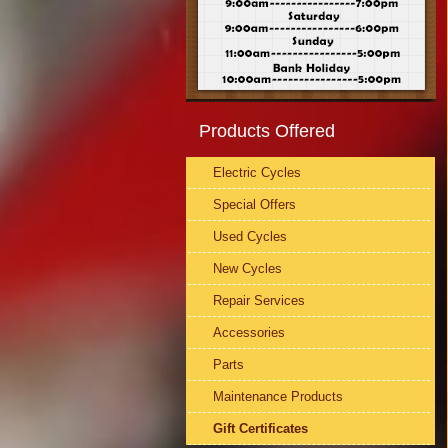
Products Offered
Electric Cycles
Special Offers
Used Cycles
New Cycles
Repair Services
Accessories
Parts
Maintenance Products
Gift Certificates