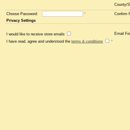
County/S
Choose Password:
*
Confirm 
Privacy Settings
Email Fo
I would like to receive store emails
I have read, agree and understood the
terms & conditions
*