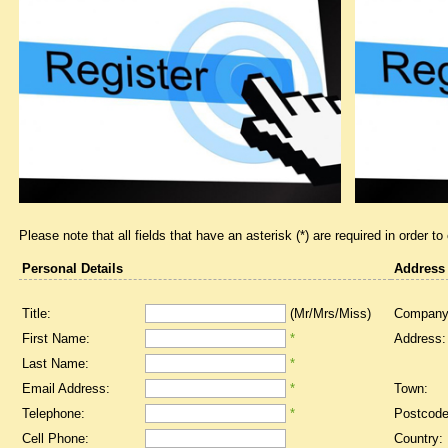
Please note that all fields that have an asterisk (*) are required in order to
Personal Details
Address
Title:
(Mr/Mrs/Miss)
Company
First Name:
*
Address:
Last Name:
*
Email Address:
*
Town:
Telephone:
*
Postcode
Cell Phone:
Country: