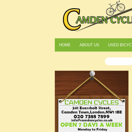
HOME
ABOUT US
USED BICYC