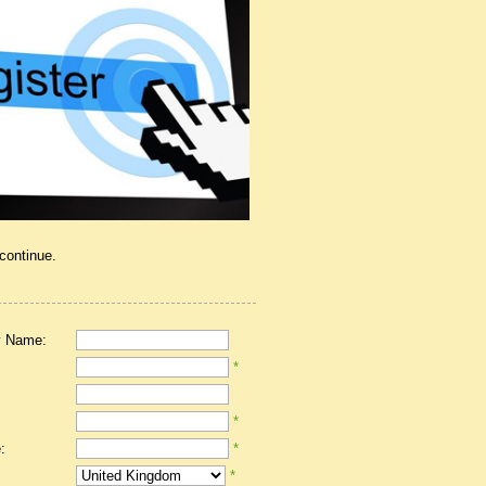
 continue.
 Name:
*
*
:
*
*