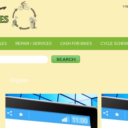
Log
LES
REPAIR / SERVICES
CASH FOR BIKES
CYCLE SCHEM
Register