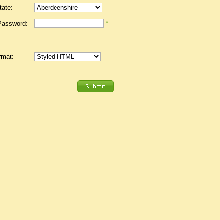
tate:
Password:
*
rmat: