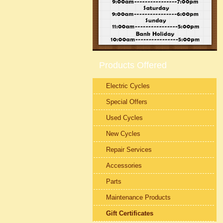
Products Offered
Electric Cycles
Special Offers
Used Cycles
New Cycles
Repair Services
Accessories
Parts
Maintenance Products
Gift Certificates