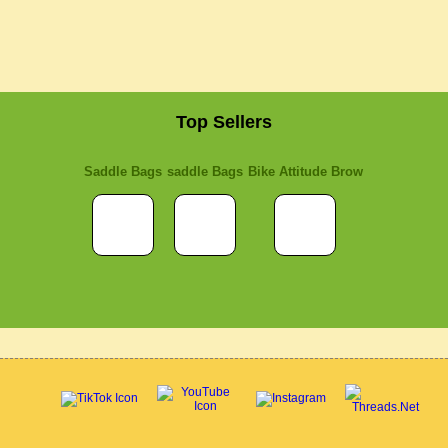
Top Sellers
Saddle Bags
saddle Bags
Bike Attitude Brow