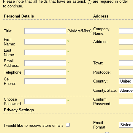
Please note that all fields that have an asterisk (*) are required in order
to continue.
Personal Details
Address
Company
Title:
(Mr/Mrs/Miss)
Name:
First
*
Address:
Name:
Last
*
Name:
Email
*
Town:
Address:
Telephone:
*
Postcode:
Cell
Country:
Phone:
County/State:
Choose
Confirm
*
Password:
Password:
Privacy Settings
Email
I would like to receive store emails
Format: