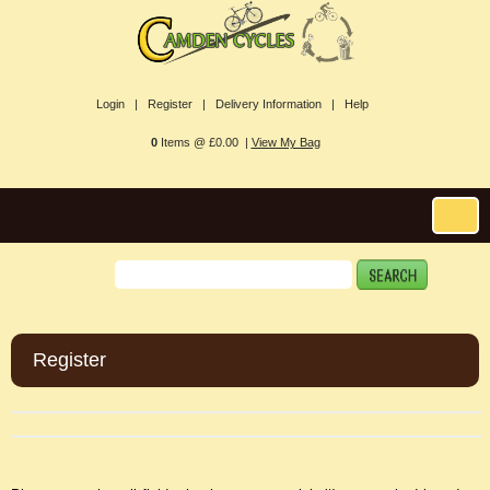
Login |
Register |
Delivery Information |
Help
0
Items @ £0.00 |
View My Bag
Register