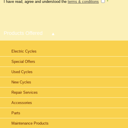
I have read, agree and understood the
terms & conditions
*
Products Offered
Electric Cycles
Special Offers
Used Cycles
New Cycles
Repair Services
Accessories
Parts
Maintenance Products