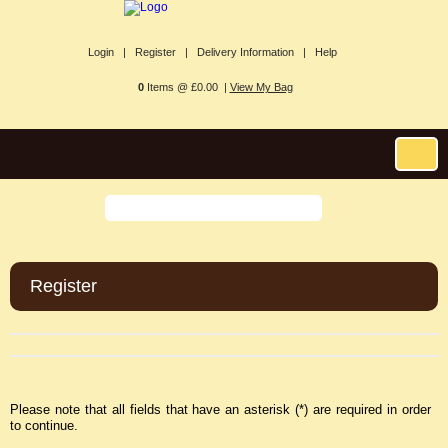
Login |
Register |
Delivery Information |
Help
0
Items @ £0.00 |
View My Bag
Register
Please note that all fields that have an asterisk (*) are required in order
to continue.