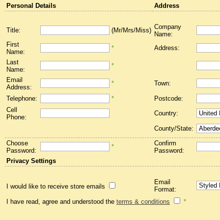
Personal Details
Address
Company
Title:
(Mr/Mrs/Miss)
Name:
First
*
Address:
Name:
Last
*
Name:
Email
*
Town:
Address:
Telephone:
*
Postcode:
Cell
Country:
Phone:
County/State:
Choose
Confirm
*
Password:
Password:
Privacy Settings
Email
I would like to receive store emails
Format:
I have read, agree and understood the
terms & conditions
*