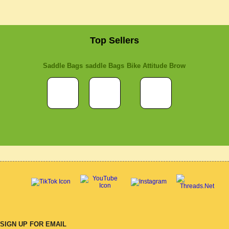
Top Sellers
Saddle Bags
saddle Bags
Bike Attitude Brow
SIGN UP FOR EMAIL