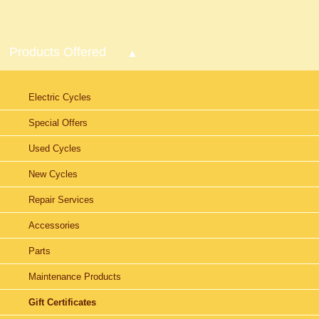
Products Offered
Electric Cycles
Special Offers
Used Cycles
New Cycles
Repair Services
Accessories
Parts
Maintenance Products
Gift Certificates