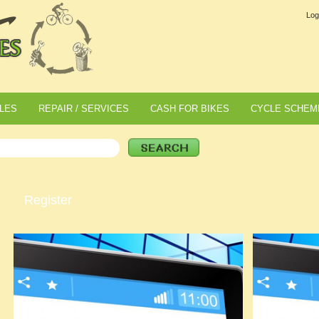
Log
LES
REPAIR / SERVICES
CASH FOR BIKES
CYCLE SCHEM
Register