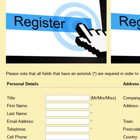
Please note that all fields that have an asterisk (*) are required in order to
Personal Details
Address
Title:
(Mr/Mrs/Miss)
Company
First Name:
*
Address:
Last Name:
*
Email Address:
*
Town:
Telephone:
*
Postcode
Cell Phone:
Country: