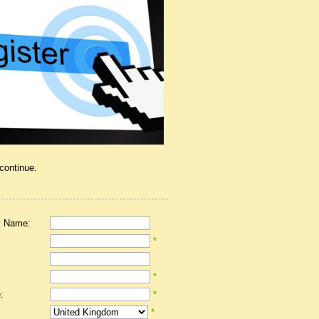
 continue.
 Name:
*
*
:
*
*