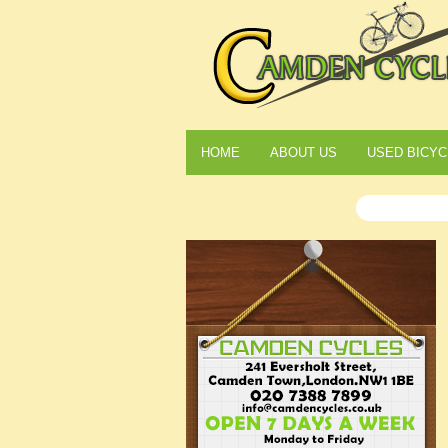
HOME
ABOUT US
USED BICYC