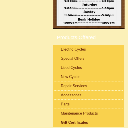
Products Offered
Electric Cycles
Special Offers
Used Cycles
New Cycles
Repair Services
Accessories
Parts
Maintenance Products
Gift Certificates