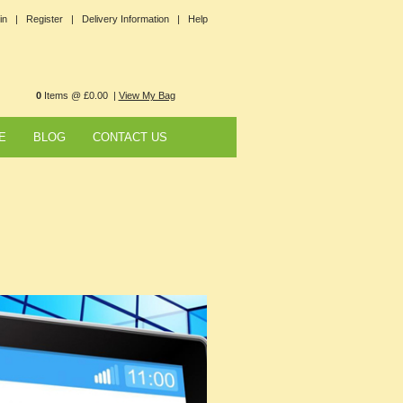
in |
Register |
Delivery Information |
Help
0
Items @ £0.00 |
View My Bag
E
BLOG
CONTACT US