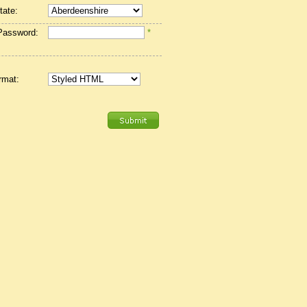
tate:
Password:
*
rmat: