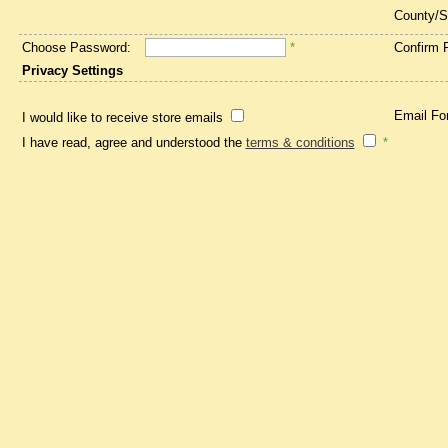
County/S
Choose Password:
*
Confirm 
Privacy Settings
Email Fo
I would like to receive store emails
I have read, agree and understood the
terms & conditions
*