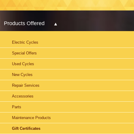
Products Offered
Electric Cycles
Special Offers
Used Cycles
New Cycles
Repair Services
Accessories
Parts
Maintenance Products
Gift Certificates