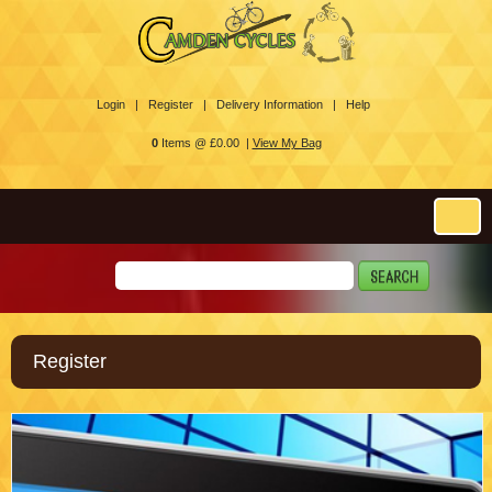
Login |
Register |
Delivery Information |
Help
0
Items @ £0.00 |
View My Bag
Register