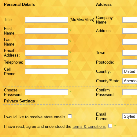
Personal Details
Address
Company
Title:
(Mr/Mrs/Miss)
Name:
First
*
Address:
Name:
Last
*
Name:
Email
*
Town:
Address:
Telephone:
*
Postcode:
Cell
Country:
Phone:
County/State:
Choose
Confirm
*
Password:
Password:
Privacy Settings
Email
I would like to receive store emails
Format:
I have read, agree and understood the
terms & conditions
*