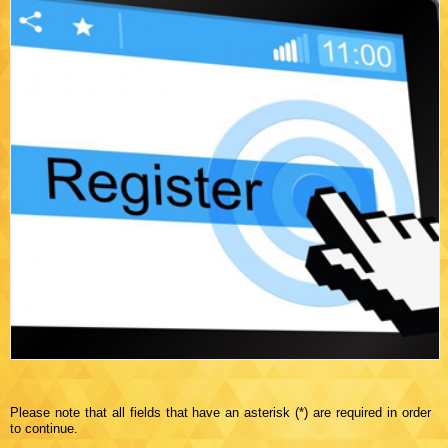
Please note that all fields that have an asterisk (*) are required in order
to continue.