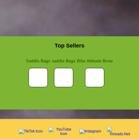
Top Sellers
Saddle Bags
saddle Bags
Bike Attitude Brow