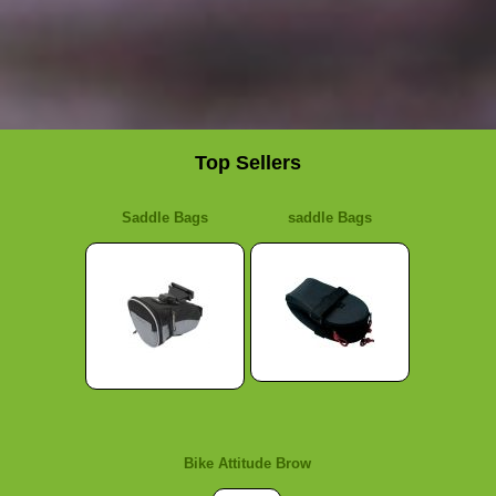
Top Sellers
Saddle Bags
saddle Bags
Bike Attitude Brow