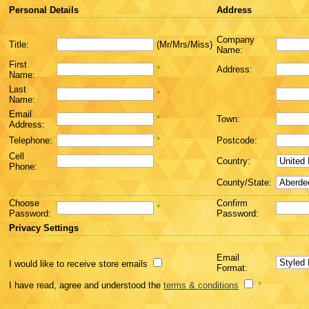
Personal Details
Address
Company
Title:
(Mr/Mrs/Miss)
Name:
First
*
Address:
Name:
Last
*
Name:
Email
*
Town:
Address:
Telephone:
*
Postcode:
Cell
Country:
Phone:
County/State:
Choose
Confirm
*
Password:
Password:
Privacy Settings
Email
I would like to receive store emails
Format:
I have read, agree and understood the
terms & conditions
*