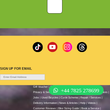
SIGN UP FOR EMAIL
Gift Voucher
|
Contact Us
|
Cycle Hire
|
Terms Of Use
|
+44 7825 278699
Privacy & Security
|
About Us
|
Return Policy
|
Cash For Bikes
|
Jobs
|
Used Bicycles
|
Cycle Scheme
|
Repair / Services
|
Delivery Information
|
News & Articles
|
Help
|
Videos
|
Customer Reviews
|
Bike Sizing Guide
|
Book a Service
|