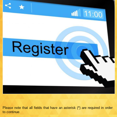
Please note that all fields that have an asterisk (*) are required in order
to continue.