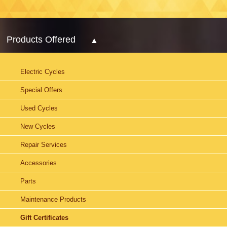
Products Offered
Electric Cycles
Special Offers
Used Cycles
New Cycles
Repair Services
Accessories
Parts
Maintenance Products
Gift Certificates