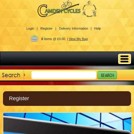
Login |
Register |
Delivery Information |
Help
0
Items @ £0.00 |
View My Bag
Register