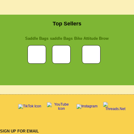
Top Sellers
Saddle Bags
saddle Bags
Bike Attitude Brow
SIGN UP FOR EMAIL