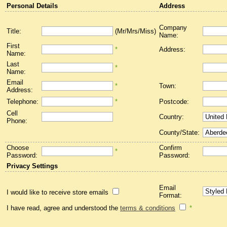
Personal Details
Address
Company
Title:
(Mr/Mrs/Miss)
Name:
First
*
Address:
Name:
Last
*
Name:
Email
*
Town:
Address:
Telephone:
*
Postcode:
Cell
Country:
Phone:
County/State:
Choose
Confirm
*
Password:
Password:
Privacy Settings
Email
I would like to receive store emails
Format:
I have read, agree and understood the
terms & conditions
*