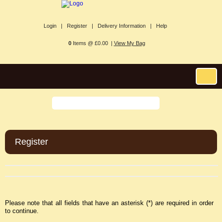
Login |
Register |
Delivery Information |
Help
0
Items @ £0.00 |
View My Bag
Register
Please note that all fields that have an asterisk (*) are required in order
to continue.