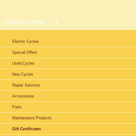
Products Offered
Electric Cycles
Special Offers
Used Cycles
New Cycles
Repair Services
Accessories
Parts
Maintenance Products
Gift Certificates