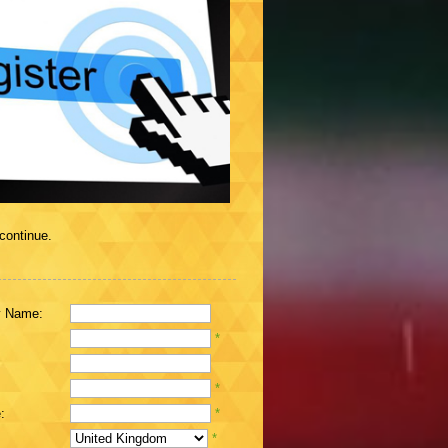
 continue.
 Name:
*
*
:
*
*