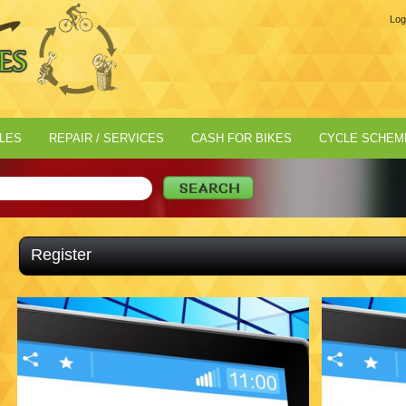
Log
LES
REPAIR / SERVICES
CASH FOR BIKES
CYCLE SCHEM
Register