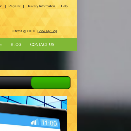
in |
Register |
Delivery Information |
Help
0
Items @ £0.00 |
View My Bag
E
BLOG
CONTACT US