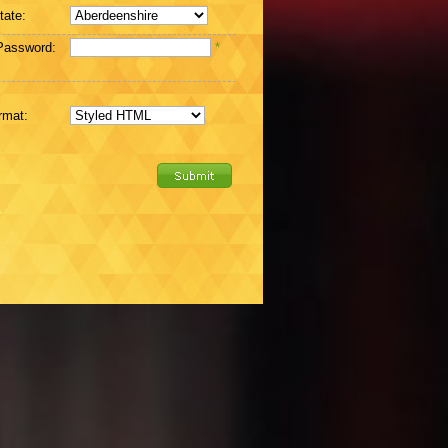
tate:
Password:
*
rmat: