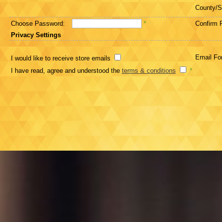
County/S
Choose Password:
*
Confirm 
Privacy Settings
Email Fo
I would like to receive store emails
I have read, agree and understood the
terms & conditions
*