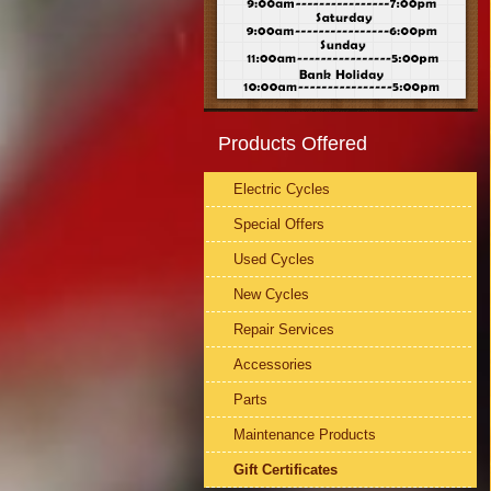
Products Offered
Electric Cycles
Special Offers
Used Cycles
New Cycles
Repair Services
Accessories
Parts
Maintenance Products
Gift Certificates