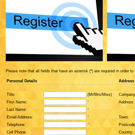
Please note that all fields that have an asterisk (*) are required in order to
Personal Details
Address
Title:
(Mr/Mrs/Miss)
Company
First Name:
*
Address:
Last Name:
*
Email Address:
*
Town:
Telephone:
*
Postcode
Cell Phone:
Country: