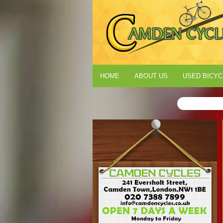
HOME
ABOUT US
USED BICYC