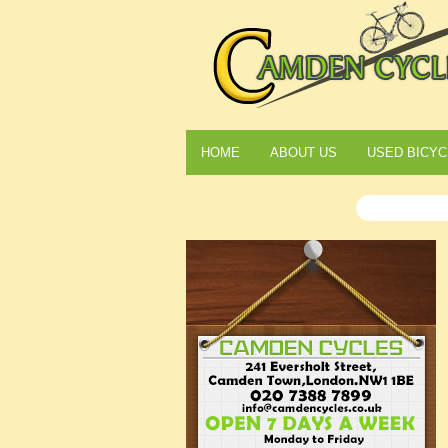
HOME
ABOUT US
USED BICYC