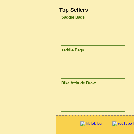
Top Sellers
Saddle Bags
saddle Bags
Bike Attitude Brow