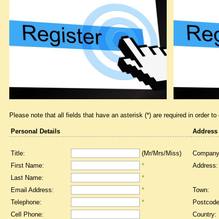
Please note that all fields that have an asterisk (*) are required in order to
Personal Details
Address
Title:
(Mr/Mrs/Miss)
Company
First Name:
*
Address:
Last Name:
*
Email Address:
*
Town:
Telephone:
*
Postcode
Cell Phone:
Country: