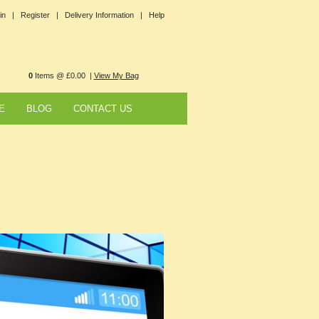
in |
Register |
Delivery Information |
Help
0
Items @ £0.00 |
View My Bag
E
BLOG
CONTACT US