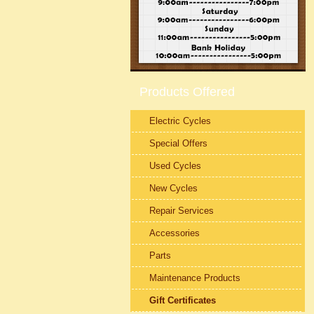
Products Offered
Electric Cycles
Special Offers
Used Cycles
New Cycles
Repair Services
Accessories
Parts
Maintenance Products
Gift Certificates