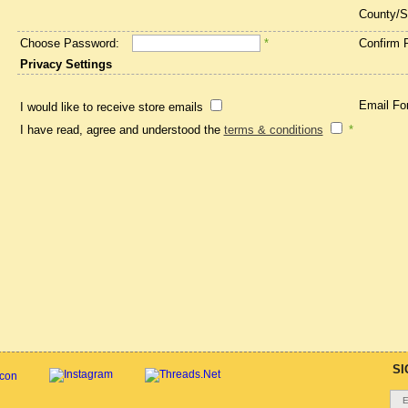
County/S
Choose Password:
*
Confirm 
Privacy Settings
Email Fo
I would like to receive store emails
I have read, agree and understood the
terms & conditions
*
SI