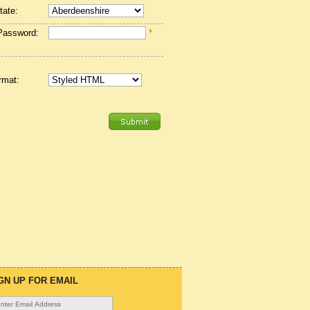
tate:
Password:
*
rmat:
GN UP FOR EMAIL