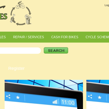
Log
LES
REPAIR / SERVICES
CASH FOR BIKES
CYCLE SCHEM
Register