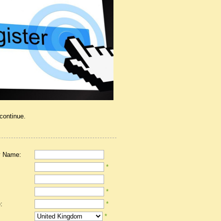
 continue.
 Name:
*
*
:
*
*