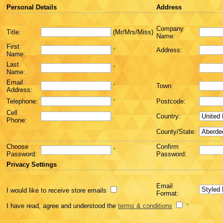
Personal Details
Address
Company
Title:
(Mr/Mrs/Miss)
Name:
First
*
Address:
Name:
Last
*
Name:
Email
*
Town:
Address:
Telephone:
*
Postcode:
Cell
Country:
Phone:
County/State:
Choose
Confirm
*
Password:
Password:
Privacy Settings
Email
I would like to receive store emails
Format:
I have read, agree and understood the
terms & conditions
*