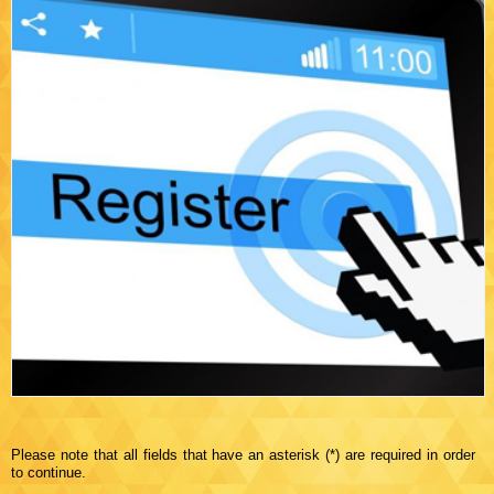
Please note that all fields that have an asterisk (*) are required in order
to continue.