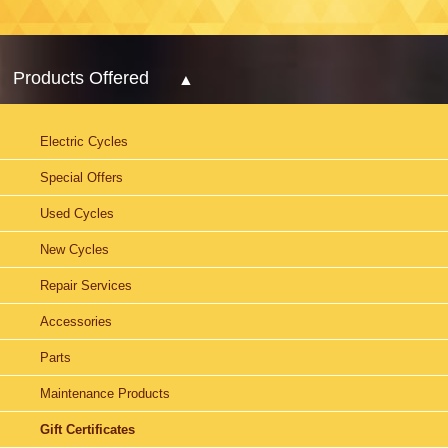
Products Offered
Electric Cycles
Special Offers
Used Cycles
New Cycles
Repair Services
Accessories
Parts
Maintenance Products
Gift Certificates