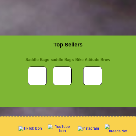
Top Sellers
Saddle Bags
saddle Bags
Bike Attitude Brow