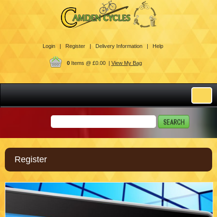
Login |
Register |
Delivery Information |
Help
0
Items @ £0.00 |
View My Bag
Register