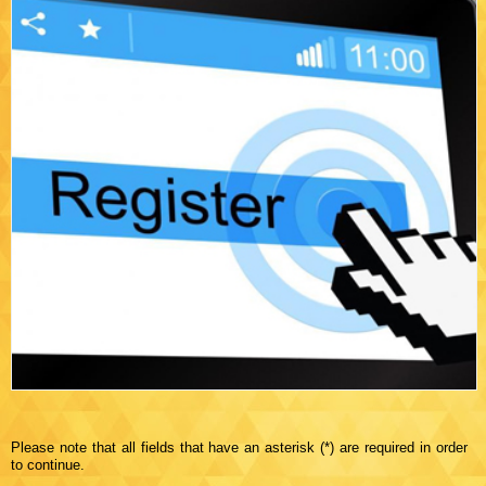
Please note that all fields that have an asterisk (*) are required in order
to continue.