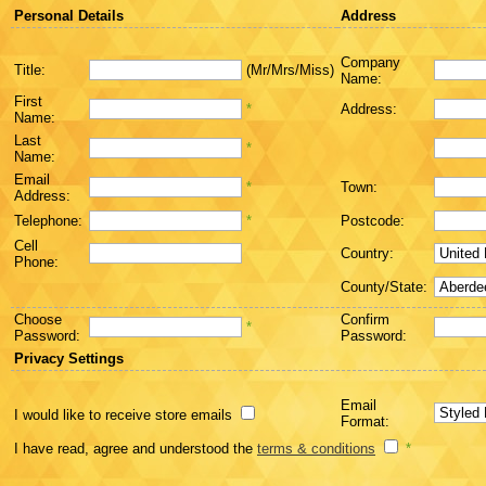
Personal Details
Address
Company
Title:
(Mr/Mrs/Miss)
Name:
First
*
Address:
Name:
Last
*
Name:
Email
*
Town:
Address:
Telephone:
*
Postcode:
Cell
Country:
Phone:
County/State:
Choose
Confirm
*
Password:
Password:
Privacy Settings
Email
I would like to receive store emails
Format:
I have read, agree and understood the
terms & conditions
*