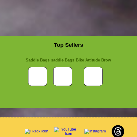
Top Sellers
Saddle Bags
saddle Bags
Bike Attitude Brow