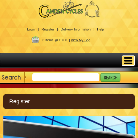
Login |
Register |
Delivery Information |
Help
0
Items @ £0.00 |
View My Bag
Register