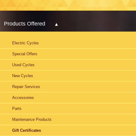
Products Offered
Electric Cycles
Special Offers
Used Cycles
New Cycles
Repair Services
Accessories
Parts
Maintenance Products
Gift Certificates