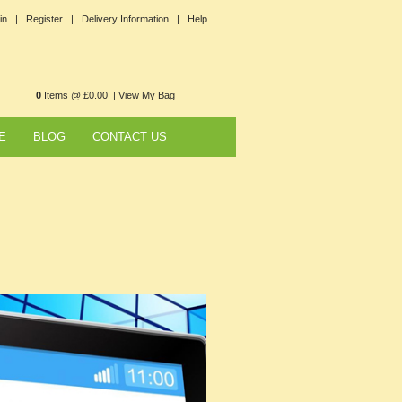
in |
Register |
Delivery Information |
Help
0
Items @ £0.00 |
View My Bag
E
BLOG
CONTACT US