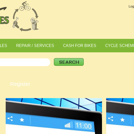
Log
LES
REPAIR / SERVICES
CASH FOR BIKES
CYCLE SCHEM
Register