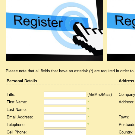
Please note that all fields that have an asterisk (*) are required in order to
Personal Details
Address
Title:
(Mr/Mrs/Miss)
Company
First Name:
*
Address:
Last Name:
*
Email Address:
*
Town:
Telephone:
*
Postcode
Cell Phone:
Country: