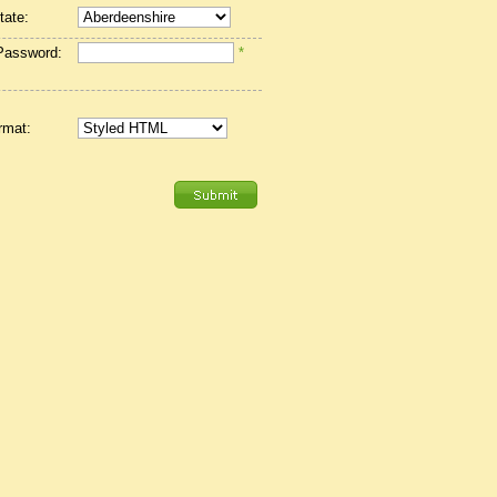
tate:
Password:
*
rmat: