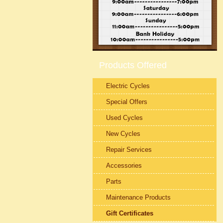
Products Offered
Electric Cycles
Special Offers
Used Cycles
New Cycles
Repair Services
Accessories
Parts
Maintenance Products
Gift Certificates