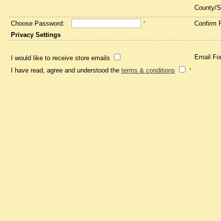
County/S
Choose Password:
*
Confirm 
Privacy Settings
Email Fo
I would like to receive store emails
I have read, agree and understood the
terms & conditions
*