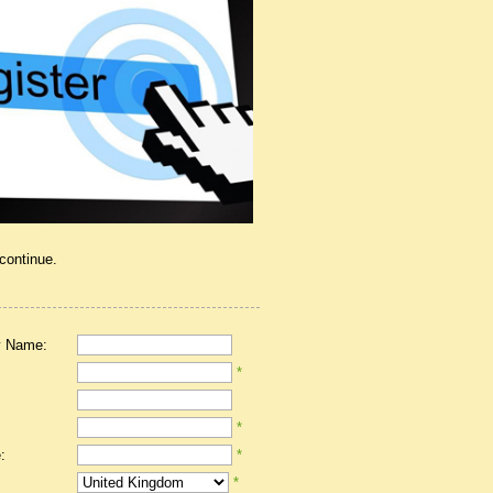
 continue.
 Name:
*
*
:
*
*