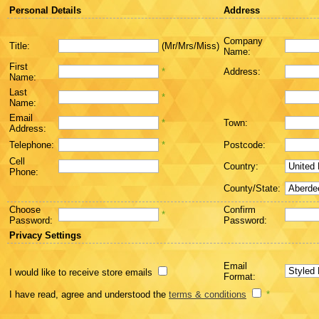
Personal Details
Address
Company
Title:
(Mr/Mrs/Miss)
Name:
First
*
Address:
Name:
Last
*
Name:
Email
*
Town:
Address:
Telephone:
*
Postcode:
Cell
Country:
Phone:
County/State:
Choose
Confirm
*
Password:
Password:
Privacy Settings
Email
I would like to receive store emails
Format:
I have read, agree and understood the
terms & conditions
*