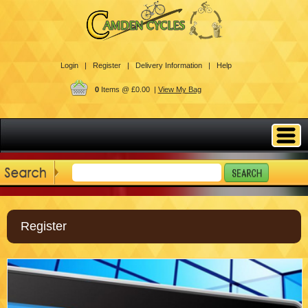
Login |
Register |
Delivery Information |
Help
0
Items @ £0.00 |
View My Bag
Register