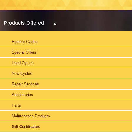
Products Offered
Electric Cycles
Special Offers
Used Cycles
New Cycles
Repair Services
Accessories
Parts
Maintenance Products
Gift Certificates