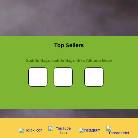
Top Sellers
Saddle Bags
saddle Bags
Bike Attitude Brow