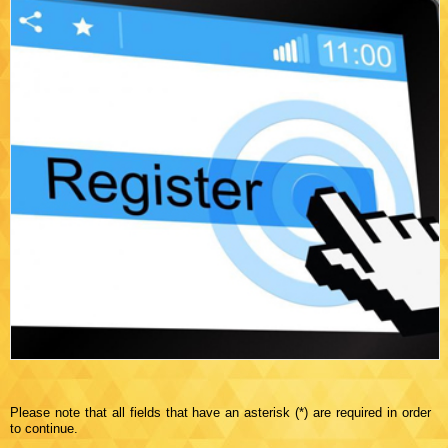
Please note that all fields that have an asterisk (*) are required in order
to continue.