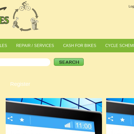
Log
LES
REPAIR / SERVICES
CASH FOR BIKES
CYCLE SCHEM
Register