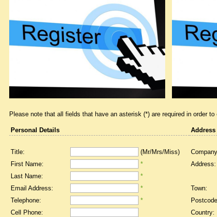
Please note that all fields that have an asterisk (*) are required in order to
Personal Details
Address
Title:
(Mr/Mrs/Miss)
Company
First Name:
*
Address:
Last Name:
*
Email Address:
*
Town:
Telephone:
*
Postcode
Cell Phone:
Country: