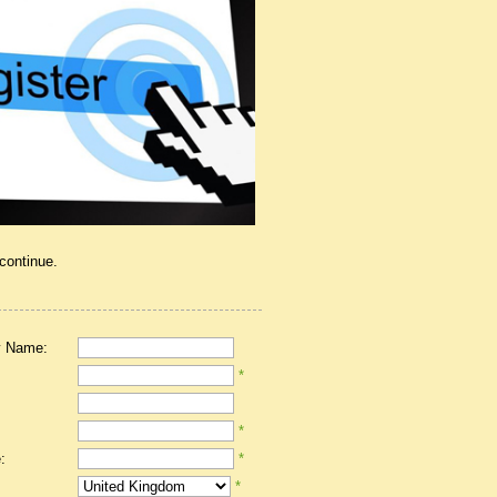
 continue.
 Name:
*
*
:
*
*