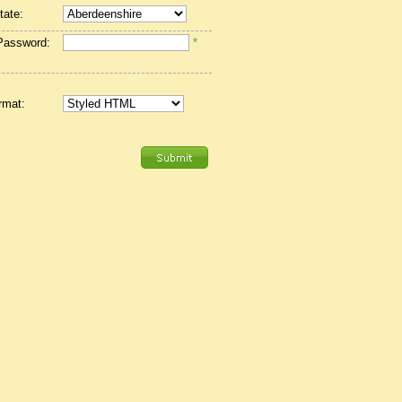
tate:
Password:
*
rmat: