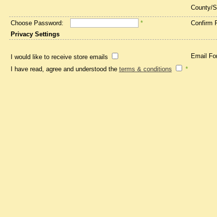
County/S
Choose Password:
*
Confirm 
Privacy Settings
Email Fo
I would like to receive store emails
I have read, agree and understood the
terms & conditions
*