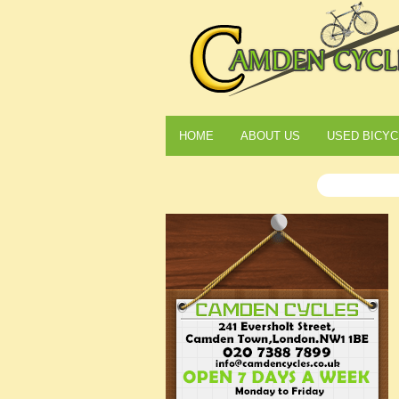
HOME
ABOUT US
USED BICYC