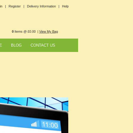
in |
Register |
Delivery Information |
Help
0
Items @ £0.00 |
View My Bag
E
BLOG
CONTACT US