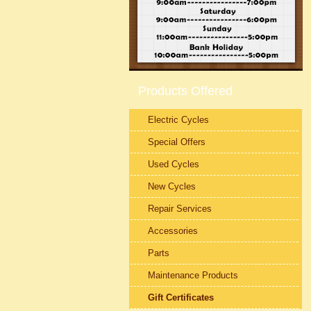
Products Offered
Electric Cycles
Special Offers
Used Cycles
New Cycles
Repair Services
Accessories
Parts
Maintenance Products
Gift Certificates