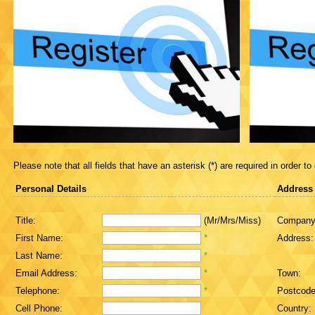
Please note that all fields that have an asterisk (*) are required in order to
Personal Details
Address
Title:
(Mr/Mrs/Miss)
Company
First Name:
*
Address:
Last Name:
*
Email Address:
*
Town:
Telephone:
*
Postcode
Cell Phone:
Country: