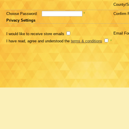
County/S
Choose Password:
*
Confirm 
Privacy Settings
Email Fo
I would like to receive store emails
I have read, agree and understood the
terms & conditions
*