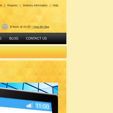
in |
Register |
Delivery Information |
Help
0
Items @ £0.00 |
View My Bag
E
BLOG
CONTACT US