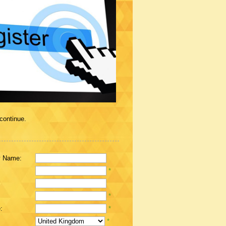
 continue.
 Name:
*
*
:
*
*