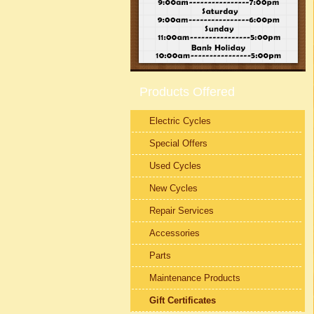
Products Offered
Electric Cycles
Special Offers
Used Cycles
New Cycles
Repair Services
Accessories
Parts
Maintenance Products
Gift Certificates