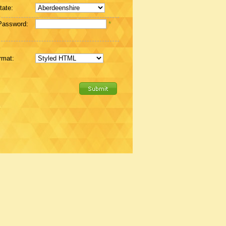
tate:
Password:
*
rmat: