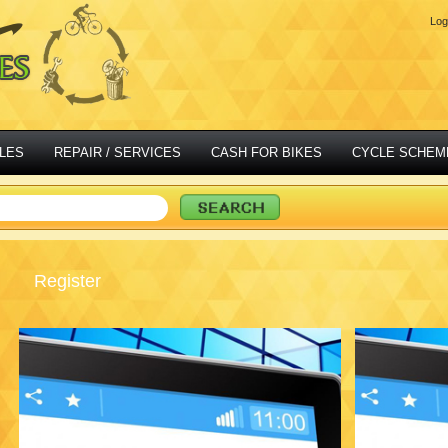
Log
LES
REPAIR / SERVICES
CASH FOR BIKES
CYCLE SCHEM
Register