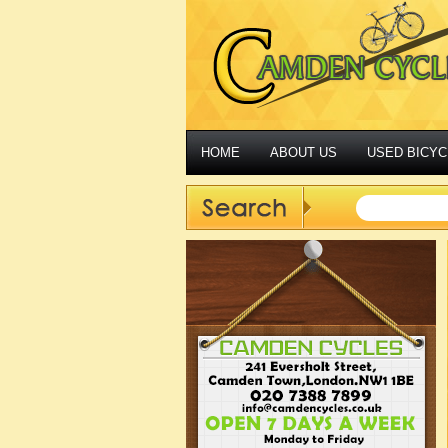
HOME
ABOUT US
USED BICYC