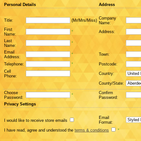
Personal Details
Address
Company
Title:
(Mr/Mrs/Miss)
Name:
First
*
Address:
Name:
Last
*
Name:
Email
*
Town:
Address:
Telephone:
*
Postcode:
Cell
Country:
Phone:
County/State:
Choose
Confirm
*
Password:
Password:
Privacy Settings
Email
I would like to receive store emails
Format:
I have read, agree and understood the
terms & conditions
*