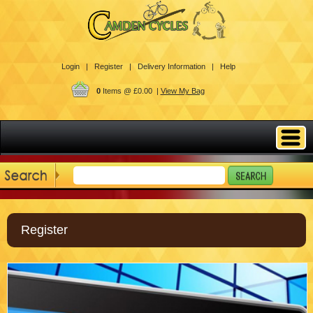
Login |
Register |
Delivery Information |
Help
0
Items @ £0.00 |
View My Bag
Register