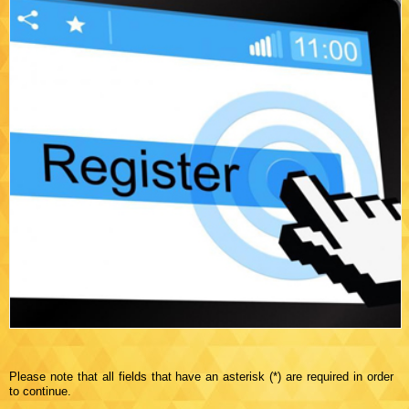
Please note that all fields that have an asterisk (*) are required in order
to continue.