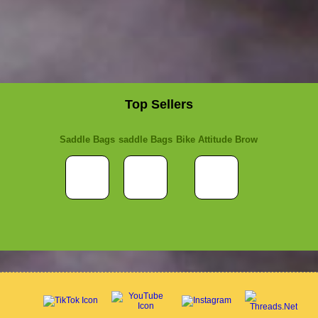
Top Sellers
Saddle Bags
saddle Bags
Bike Attitude Brow