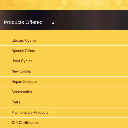
Products Offered
Electric Cycles
Special Offers
Used Cycles
New Cycles
Repair Services
Accessories
Parts
Maintenance Products
Gift Certificates