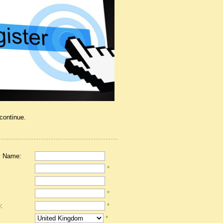
 continue.
 Name:
*
*
:
*
*