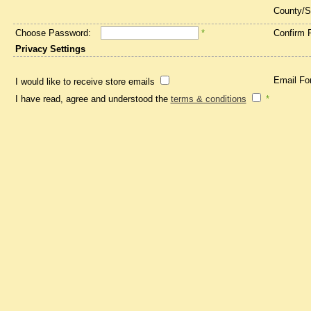
County/S
Choose Password:
*
Confirm 
Privacy Settings
Email Fo
I would like to receive store emails
I have read, agree and understood the
terms & conditions
*