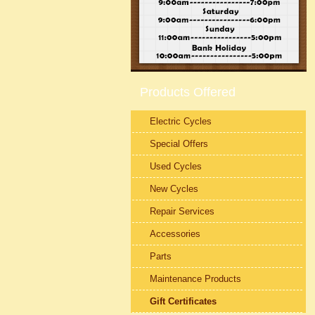
Products Offered
Electric Cycles
Special Offers
Used Cycles
New Cycles
Repair Services
Accessories
Parts
Maintenance Products
Gift Certificates