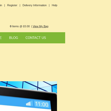
in |
Register |
Delivery Information |
Help
0
Items @ £0.00 |
View My Bag
E
BLOG
CONTACT US