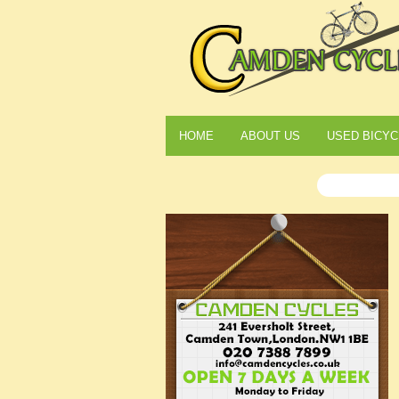
HOME
ABOUT US
USED BICYC