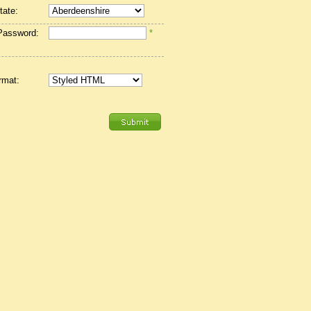
tate:
Password:
*
rmat: