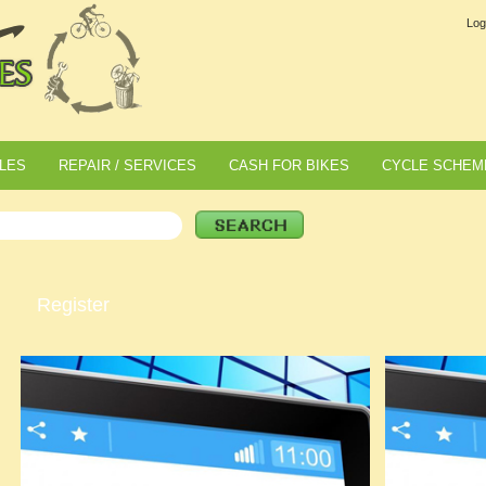
Log
LES
REPAIR / SERVICES
CASH FOR BIKES
CYCLE SCHEM
Register