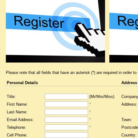
Please note that all fields that have an asterisk (*) are required in order to
Personal Details
Address
Title:
(Mr/Mrs/Miss)
Company
First Name:
*
Address:
Last Name:
*
Email Address:
*
Town:
Telephone:
*
Postcode
Cell Phone:
Country: