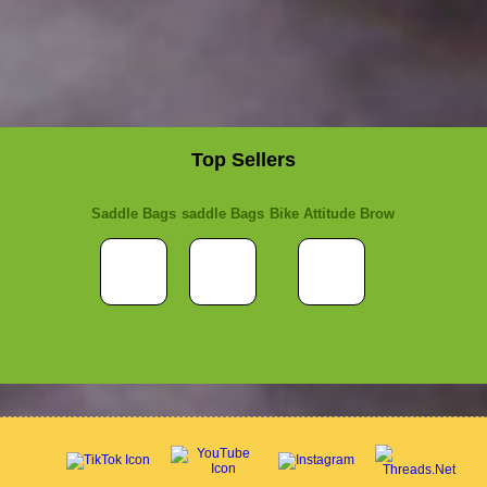
Top Sellers
Saddle Bags
saddle Bags
Bike Attitude Brow