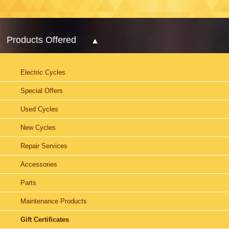
Products Offered
Electric Cycles
Special Offers
Used Cycles
New Cycles
Repair Services
Accessories
Parts
Maintenance Products
Gift Certificates