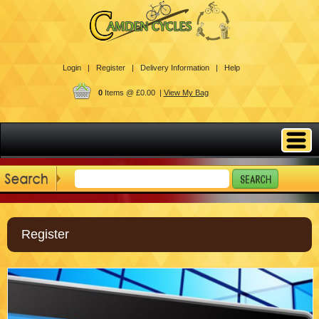
Login |
Register |
Delivery Information |
Help
0
Items @ £0.00 |
View My Bag
Register