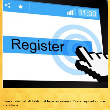
Please note that all fields that have an asterisk (*) are required in order
to continue.