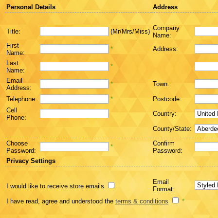
Personal Details
Address
Company
Title:
(Mr/Mrs/Miss)
Name:
First
*
Address:
Name:
Last
*
Name:
Email
*
Town:
Address:
Telephone:
*
Postcode:
Cell
Country:
Phone:
County/State:
Choose
Confirm
*
Password:
Password:
Privacy Settings
Email
I would like to receive store emails
Format:
I have read, agree and understood the
terms & conditions
*