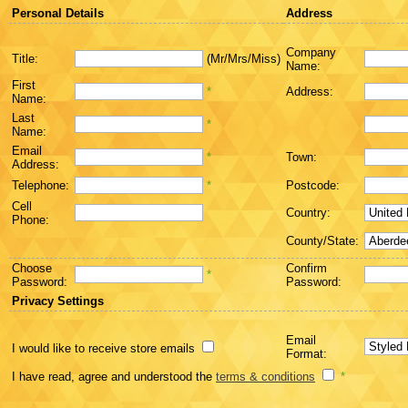
Personal Details
Address
Company
Title:
(Mr/Mrs/Miss)
Name:
First
*
Address:
Name:
Last
*
Name:
Email
*
Town:
Address:
Telephone:
*
Postcode:
Cell
Country:
Phone:
County/State:
Choose
Confirm
*
Password:
Password:
Privacy Settings
Email
I would like to receive store emails
Format:
I have read, agree and understood the
terms & conditions
*