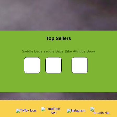
Top Sellers
Saddle Bags
saddle Bags
Bike Attitude Brow