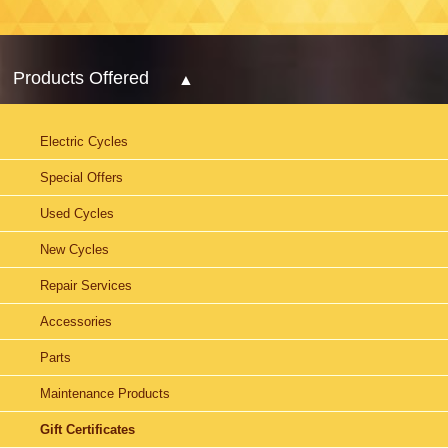
Products Offered
Electric Cycles
Special Offers
Used Cycles
New Cycles
Repair Services
Accessories
Parts
Maintenance Products
Gift Certificates