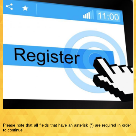
Please note that all fields that have an asterisk (*) are required in order
to continue.