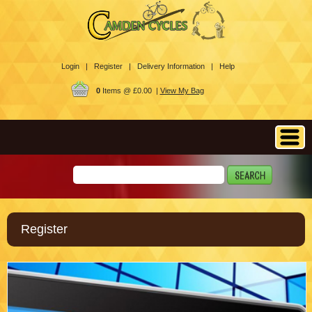
Login |
Register |
Delivery Information |
Help
0
Items @ £0.00 |
View My Bag
Register