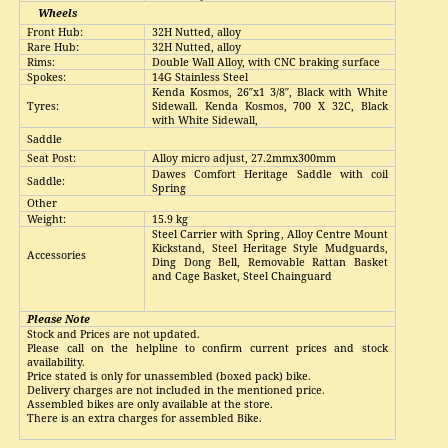
Wheels
Front Hub:
32H Nutted, alloy
Rare Hub:
32H Nutted, alloy
Rims:
Double Wall Alloy, with CNC braking surface
Spokes:
14G Stainless Steel
Kenda Kosmos, 26″x1 3/8″, Black with White
T
y
res:
Sidewall. Kenda Kosmos, 700 X 32C, Black
with White Sidewall,
Saddle
Seat Post:
Alloy micro adjust, 27.2mmx300mm
Dawes Comfort Heritage Saddle with coil
Saddle:
Spring
Other
Weight
:
15.9 kg
Steel Carrier with Spring, Alloy Centre Mount
Kickstand, Steel Heritage Style Mudguards,
Accessories
Ding Dong Bell, Removable Rattan Basket
and Cage Basket, Steel Chainguard
Please Note
Stock and Prices are not updated
.
Please call on the helpline to confirm current prices and stock
availability
.
Price stated is only for unassembled (boxed pack) bike
.
Delivery charges are not included in the mentioned price
.
Assembled bikes are only available at the store
.
There is an extra charges for assembled Bike
.