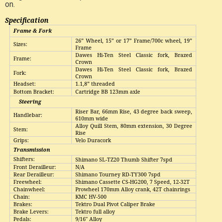
on.
Specification
Frame & Fork
26” Wheel, 15” or 17” Frame/700c wheel, 19”
Sizes:
Frame
Dawes Hi-Ten Steel Classic fork, Brazed
Frame:
Crown
Dawes Hi-Ten Steel Classic fork, Brazed
Fork:
Crown
Headset:
1.1,8” threaded
Bottom Bracket:
Cartridge BB 123mm axle
Steering
Riser Bar, 66mm Rise, 43 degree back sweep,
Handlebar:
610mm wide
Alloy Quill Stem, 80mm extension, 30 Degree
Stem:
Rise
Grips:
Velo Duracork
Transmission
Shifters:
Shimano SL-TZ20 Thumb Shifter 7spd
Front Derailleur:
N/A
Rear Derailleur
:
Shimano Tourney RD-TY300 7spd
Freewheel:
Shimano Cassette CS-HG200, 7 Speed, 12-32T
Chainwheel:
Prowheel 170mm Alloy crank, 42T chainrings
Chain:
KMC HV-500
Brakes:
Tektro Dual Pivot Caliper Brake
Brake
L
evers:
Tektro full alloy
Pedals:
9/16″
Alloy