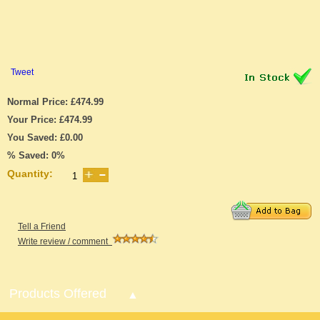
Tweet
Normal Price: £474.99
Your Price: £474.99
You Saved: £0.00
% Saved: 0%
Quantity:
Tell a Friend
Write review / comment
Products Offered