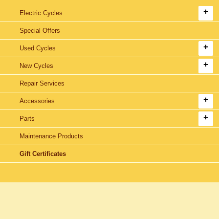
Electric Cycles
Special Offers
Used Cycles
New Cycles
Repair Services
Accessories
Parts
Maintenance Products
Gift Certificates