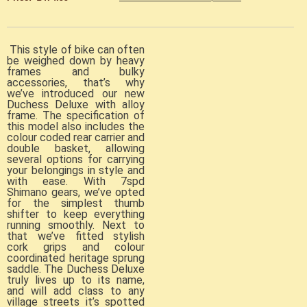
This style of bike can often
be weighed down by heavy
frames and bulky
accessories, that’s why
we’ve introduced our new
Duchess Deluxe with alloy
frame. The specification of
this model also includes the
colour coded rear carrier and
double basket, allowing
several options for carrying
your belongings in style and
with ease. With 7spd
Shimano gears, we’ve opted
for the simplest thumb
shifter to keep everything
running smoothly. Next to
that we’ve fitted stylish
cork grips and colour
coordinated heritage sprung
saddle. The Duchess Deluxe
truly lives up to its name,
and will add class to any
village streets it’s spotted