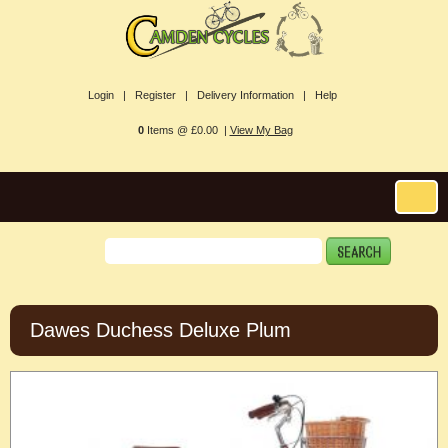
Login |
Register |
Delivery Information |
Help
0
Items @ £0.00 |
View My Bag
Dawes Duchess Deluxe Plum