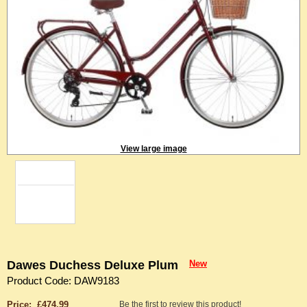
View large image
Dawes Duchess Deluxe Plum
New
Product Code: DAW9183
Price: £474.99
Be the first to review this product!