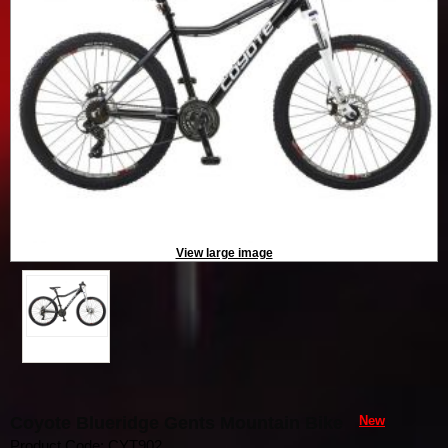
View large image
Coyote Blueridge Gents Mountain Bike
New
Product Code: CYT902