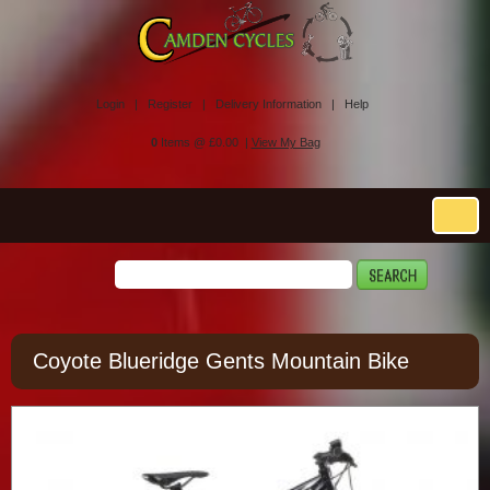
Login |
Register |
Delivery Information |
Help
0
Items @ £0.00 |
View My Bag
Coyote Blueridge Gents Mountain Bike