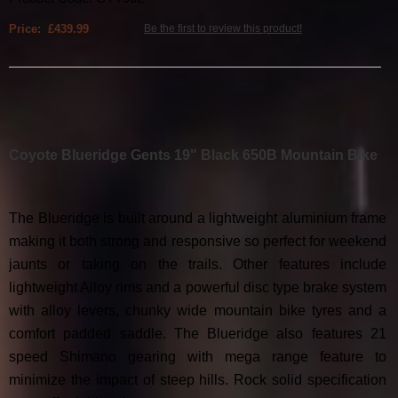
Price: £439.99
Be the first to review this product!
Coyote Blueridge Gents 19" Black 650B Mountain Bike
The Blueridge is built around a lightweight aluminium frame
making it both strong and responsive so perfect for weekend
jaunts or taking on the trails. Other features include
lightweight Alloy rims and a powerful disc type brake system
with alloy levers, chunky wide mountain bike tyres and a
comfort padded saddle. The Blueridge also features 21
speed Shimano gearing with mega range feature to
minimize the impact of steep hills. Rock solid specification