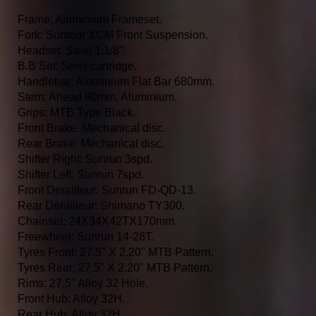
Frame: Aluminium Frameset.
Fork: Suntour XCM Front Suspension.
Headset: Steel 1.1/8".
B.B Set: Semi cartridge.
Handlebar: Aluminium Flat Bar 680mm.
Stem: Ahead 80mm, Aluminium.
Grips: MTB Type Black.
Front Brake: Mechanical disc.
Rear Brake: Mechanical disc.
Shifter Right: Sunrun 3spd.
Shifter Left: Sunrun 7spd.
Front Derailleur: Sunrun FD-QD-13.
Rear Derailleur: Shimano TY300.
Chainset: 24X34X42TX170mm.
Freewheel: Sunrun 14-28T.
Tyres Front: 27.5" X 2.20" MTB Pattern.
Tyres Rear: 27.5" X 2.20" MTB Pattern.
Rims: 27.5" Alloy 32 Hole.
Front Hub: Alloy 32H.
Rear Hub: Alloy 32H.