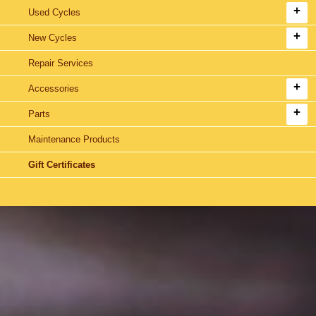
Used Cycles
New Cycles
Repair Services
Accessories
Parts
Maintenance Products
Gift Certificates