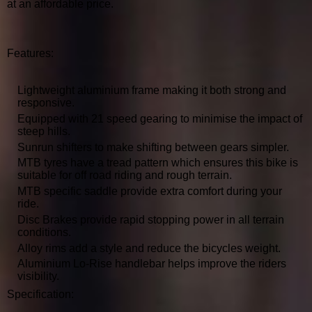
at an affordable price.
Features:
Lightweight aluminium frame making it both strong and
responsive.
Equipped with 21 speed gearing to minimise the impact of
steep hills.
Sunrun shifters to make shifting between gears simpler.
MTB tyres have a tread pattern which ensures this bike is
suitable for off road riding and rough terrain.
MTB specific saddle provide extra comfort during your
ride.
Disc Brakes provide rapid stopping power in all terrain
conditions.
Alloy rims add a style and reduce the bicycles weight.
Aluminium Lo-Rise handlebar helps improve the riders
visibility.
Specification: