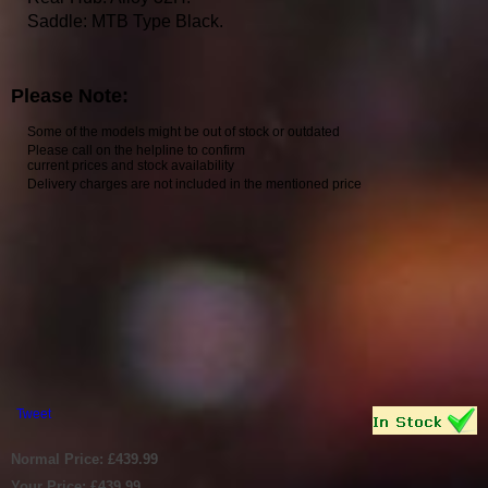
Saddle: MTB Type Black.
Please Note:
Some of the models might be out of stock or outdated
Please call on the helpline to confirm
current prices and stock availability
Delivery charges are not included in the mentioned price
Tweet
Normal Price: £439.99
Your Price: £439.99