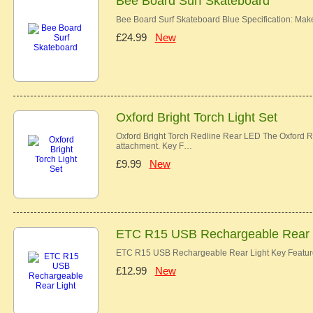
Bee Board Surf Skateboard
Bee Board Surf Skateboard Blue Specification: Ma
£24.99
New
Oxford Bright Torch Light Set
Oxford Bright Torch Redline Rear LED The Oxford Re
attachment. Key F…
£9.99
New
ETC R15 USB Rechargeable Rear 
ETC R15 USB Rechargeable Rear Light Key Features
£12.99
New