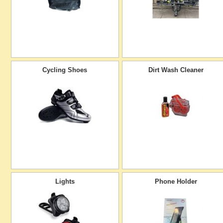
Cycling Shoes
Dirt Wash Cleaner
Lights
Phone Holder