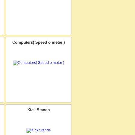
Computers( Speed o meter )
Kick Stands