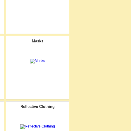
Masks
Reflective Clothing