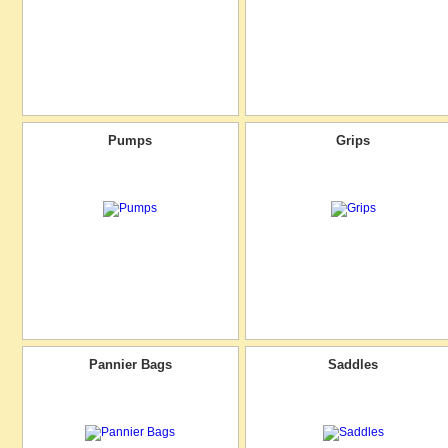
Pumps
Grips
Pannier Bags
Saddles