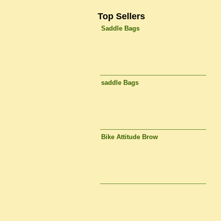
Top Sellers
Saddle Bags
saddle Bags
Bike Attitude Brow