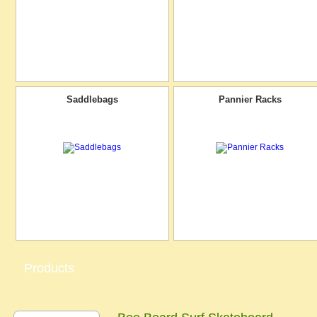
Saddlebags
Pannier Racks
Products