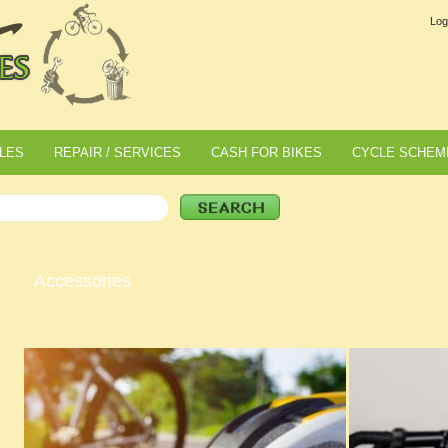
Log
LES
REPAIR / SERVICES
CASH FOR BIKES
CYCLE SCHEM
Accessories