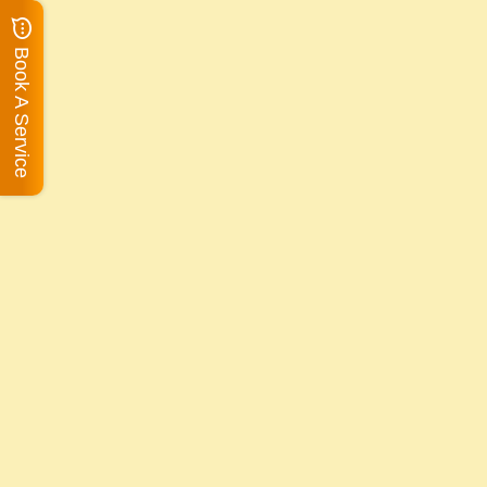
Book A Service