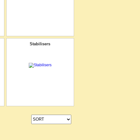
Stabilisers