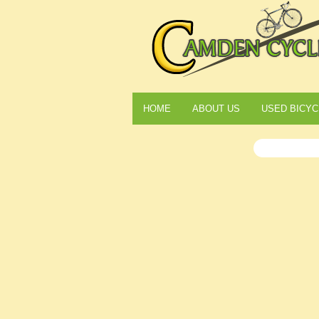
HOME
ABOUT US
USED BICYC