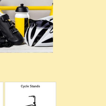
Cycle Stands