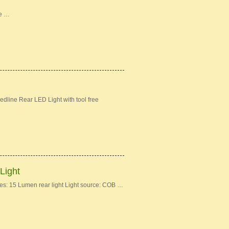
ke …
dline Rear LED Light with tool free
Light
: 15 Lumen rear light Light source: COB …