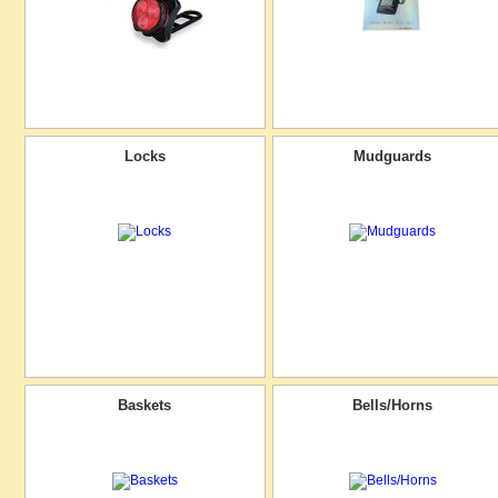
Locks
Mudguards
Baskets
Bells/Horns