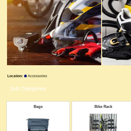
Location:
Accessories
Sub Categories
Bags
Bike Rack