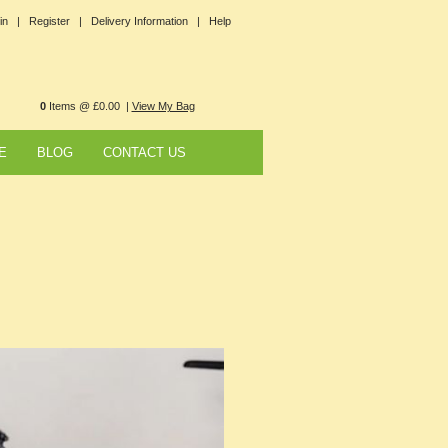
in |
Register |
Delivery Information |
Help
0
Items @ £0.00 |
View My Bag
E
BLOG
CONTACT US