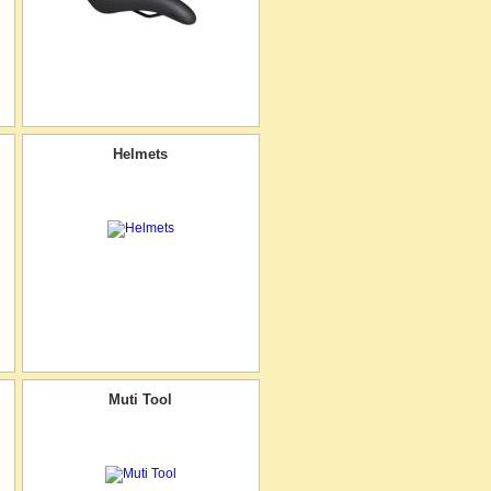
Helmets
Muti Tool