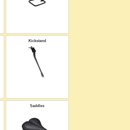
Kickstand
Saddles