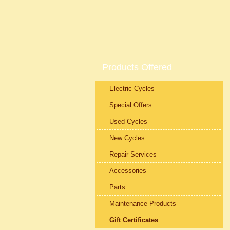
Products Offered
Electric Cycles
Special Offers
Used Cycles
New Cycles
Repair Services
Accessories
Parts
Maintenance Products
Gift Certificates