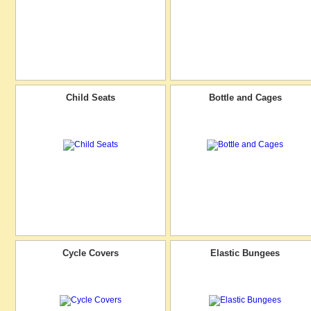
Child Seats
Bottle and Cages
Cycle Covers
Elastic Bungees