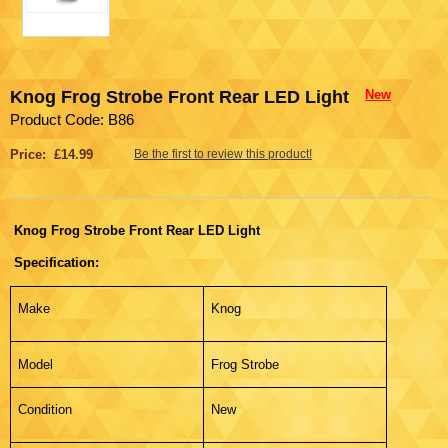
Knog Frog Strobe Front Rear LED Light
New
Product Code: B86
Price: £14.99
Be the first to review this product!
Knog Frog Strobe Front Rear LED Light
Specification:
Make
Knog
Model
Frog Strobe
Condition
New