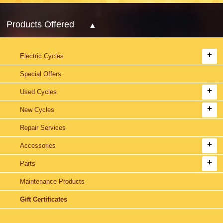
Products Offered
Electric Cycles
Special Offers
Used Cycles
New Cycles
Repair Services
Accessories
Parts
Maintenance Products
Gift Certificates