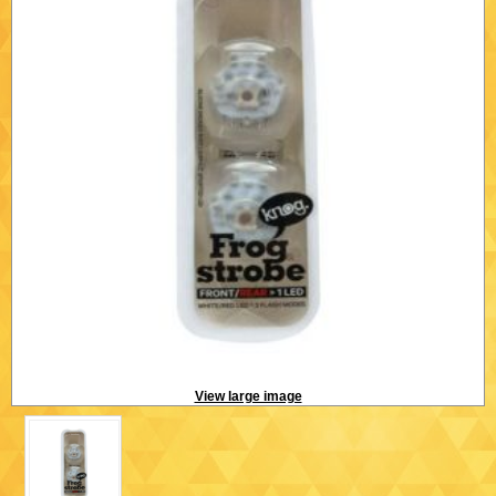
View large image