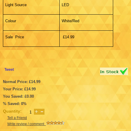
Light Source
LED
Colour
White/Red
Sale Price
£14.99
Tweet
Normal Price: £14.99
Your Price: £14.99
You Saved: £0.00
% Saved: 0%
Quantity:
Tell a Friend
Write review / comment