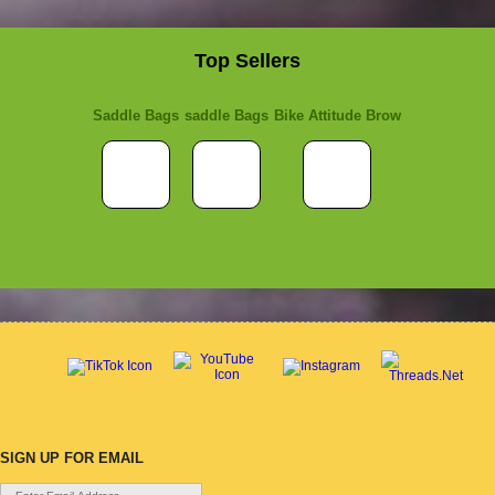
Top Sellers
Saddle Bags
saddle Bags
Bike Attitude Brow
SIGN UP FOR EMAIL