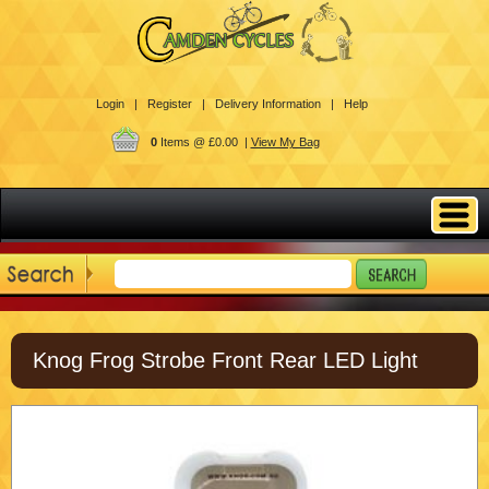
Login |
Register |
Delivery Information |
Help
0
Items @ £0.00 |
View My Bag
Knog Frog Strobe Front Rear LED Light