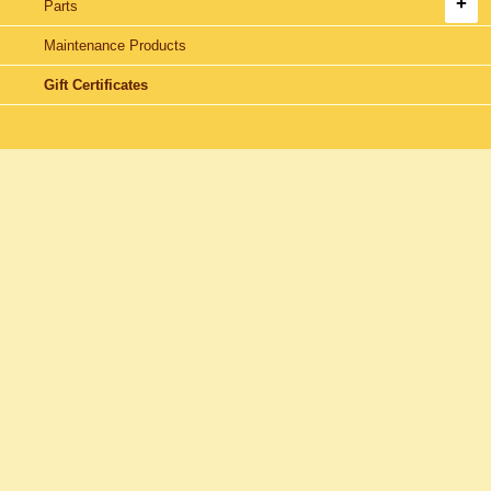
Parts
Maintenance Products
Gift Certificates