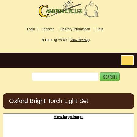
Login |
Register |
Delivery Information |
Help
0
Items @ £0.00 |
View My Bag
Oxford Bright Torch Light Set
View large image