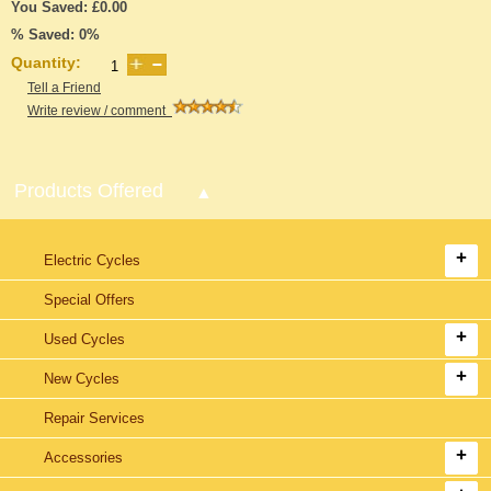
You Saved: £0.00
% Saved: 0%
Quantity:
Tell a Friend
Write review / comment
Products Offered
Electric Cycles
Special Offers
Used Cycles
New Cycles
Repair Services
Accessories