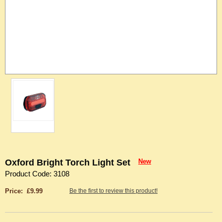
Oxford Bright Torch Light Set
New
Product Code: 3108
Price: £9.99
Be the first to review this product!