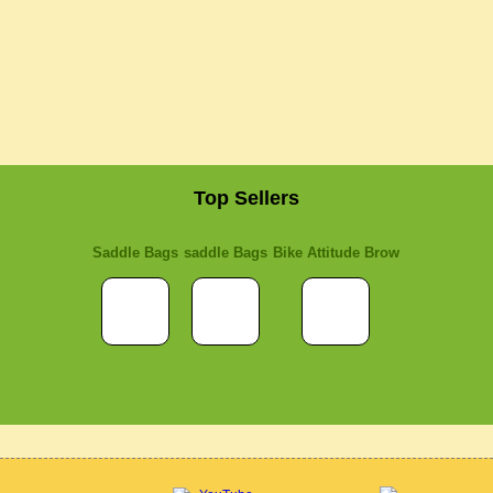
Top Sellers
Saddle Bags
saddle Bags
Bike Attitude Brow