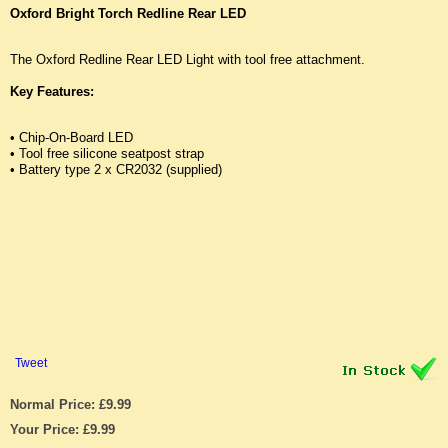
Oxford Bright Torch Redline Rear LED
The Oxford Redline Rear LED Light with tool free attachment.
Key Features:
• Chip-On-Board LED
• Tool free silicone seatpost strap
• Battery type 2 x CR2032 (supplied)
Tweet
Normal Price: £9.99
Your Price: £9.99