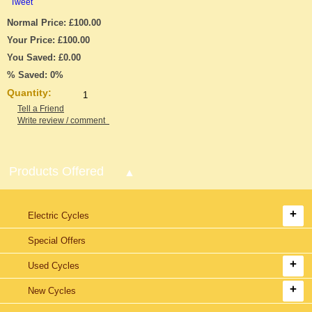
Tweet
Normal Price: £100.00
Your Price: £100.00
You Saved: £0.00
% Saved: 0%
Quantity:
Tell a Friend
Write review / comment
Products Offered
Electric Cycles
Special Offers
Used Cycles
New Cycles