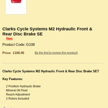
Clarks Cycle Systems M2 Hydraulic Front &
Rear Disc Brake SE
New
Product Code: G108
Price: £100.00
Be the first to review this product!
Clarks Cycle Systems M2 Hydraulic Front & Rear Disc Brake SET
Key Features:
2 Position Hydraulic Brake
Mineral Oil Fluid
Reach Adjustment
2 Rotors Included