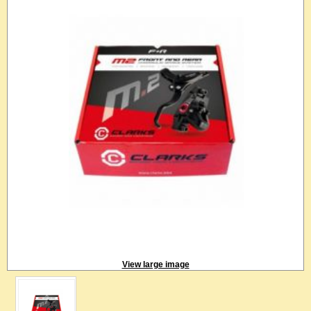
View large image