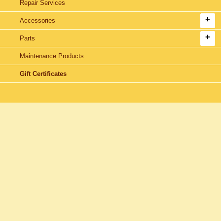
Repair Services
Accessories
Parts
Maintenance Products
Gift Certificates