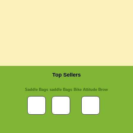
Top Sellers
Saddle Bags
saddle Bags
Bike Attitude Brow