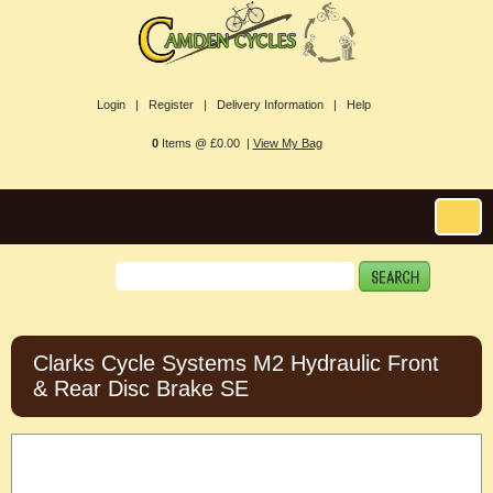
Login |
Register |
Delivery Information |
Help
0
Items @ £0.00 |
View My Bag
Clarks Cycle Systems M2 Hydraulic Front
& Rear Disc Brake SE