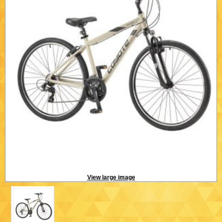
View large image