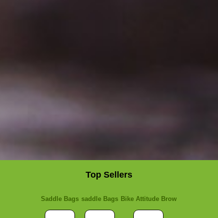
Top Sellers
Saddle Bags
saddle Bags
Bike Attitude Brow