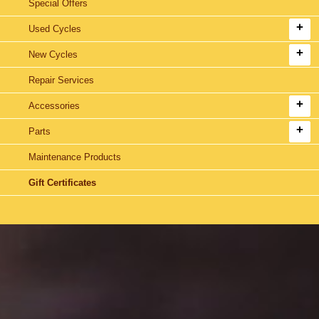
Special Offers
Used Cycles
New Cycles
Repair Services
Accessories
Parts
Maintenance Products
Gift Certificates