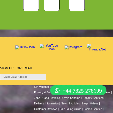
SIGN UP FOR EMAIL
Gift Voucher
|
Contact Us
|
Cycle Hire
|
Terms Of Use
|
+44 7825 278699
Privacy & Security
|
About Us
|
Return Policy
|
Cash For Bikes
|
Jobs
|
Used Bicycles
|
Cycle Scheme
|
Repair / Services
|
Delivery Information
|
News & Articles
|
Help
|
Videos
|
Customer Reviews
|
Bike Sizing Guide
|
Book a Service
|