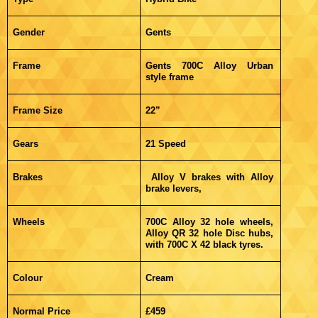
Gender
Gents
Frame
Gents 700C Alloy Urban
style frame
Frame Size
22”
Gears
21 Speed
Brakes
Alloy V brakes with Alloy
brake levers,
Wheels
700C Alloy 32 hole wheels,
Alloy QR 32 hole Disc hubs,
with 700C X 42 black tyres.
Colour
Cream
Normal Price
£459