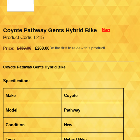
Coyote Pathway Gents Hybrid Bike
New
Product Code: L215
Price:
£459.00
£269.00
Be the first to review this product!
Coyote Pathway Gents Hybrid Bike
Specification:
Make
Coyote
Model
Pathway
Condition
New
Type
Hybrid Bike