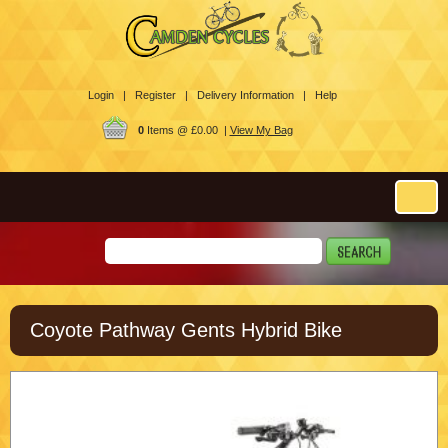
Login |
Register |
Delivery Information |
Help
0
Items @ £0.00 |
View My Bag
Coyote Pathway Gents Hybrid Bike