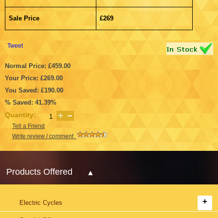
Sale Price
£269
Tweet
Normal Price: £459.00
Your Price: £269.00
You Saved: £190.00
% Saved: 41.39%
Quantity:
Tell a Friend
Write review / comment
Products Offered
Electric Cycles