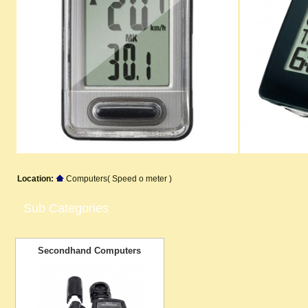
Location:
Computers( Speed o meter )
Sub Categories
Secondhand Computers