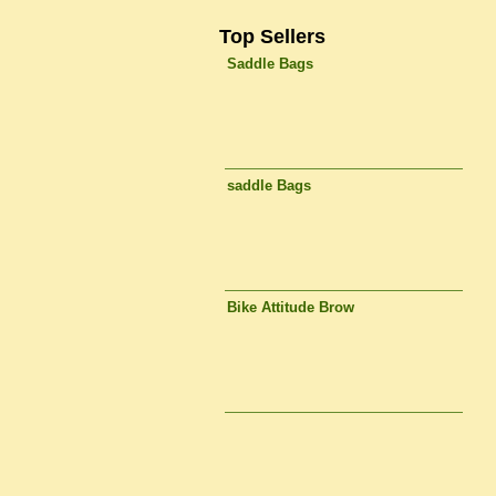
Top Sellers
Saddle Bags
saddle Bags
Bike Attitude Brow