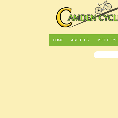
HOME
ABOUT US
USED BICYC