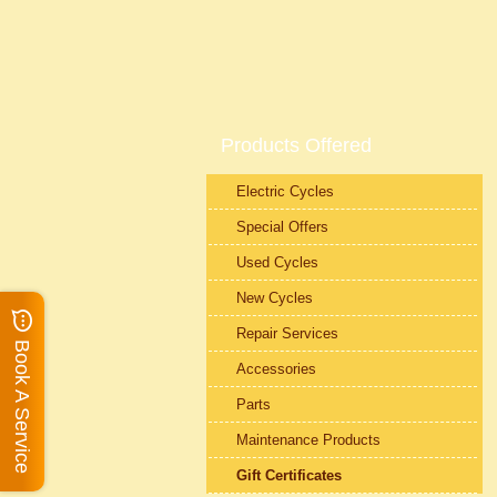
Products Offered
Electric Cycles
Special Offers
Used Cycles
New Cycles
Repair Services
Book A Service
Accessories
Parts
Maintenance Products
Gift Certificates