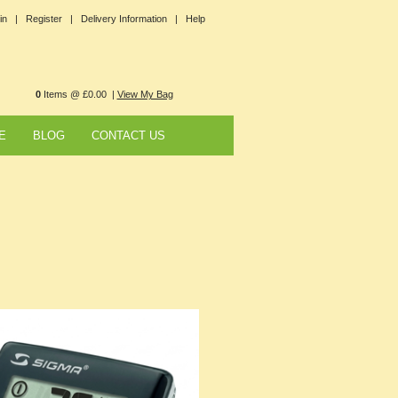
in |
Register |
Delivery Information |
Help
0
Items @ £0.00 |
View My Bag
E
BLOG
CONTACT US