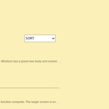
lo Wireless has a great new body and screen …
 function computer. The larger screen is ev…