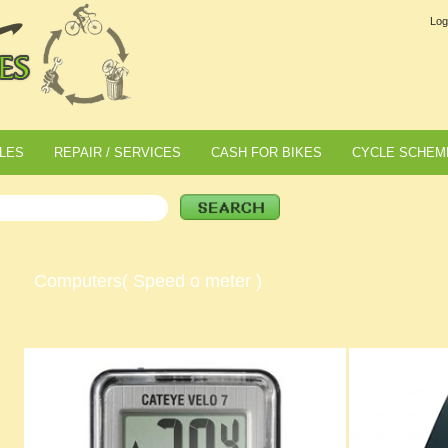
Log
LES
REPAIR / SERVICES
CASH FOR BIKES
CYCLE SCHEM
Computers( Speed o meter )