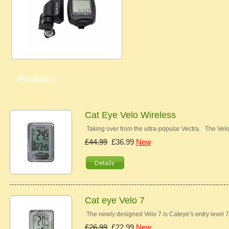
Products
Cat Eye Velo Wireless
Taking over from the ultra-popular Vectra. The Ve
£44.99
£36.99
New
Cat eye Velo 7
The newly designed Velo 7 is Cateye’s entry level 7
£26.99
£22.99
New