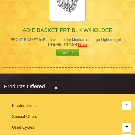
ADIE BASKET FRT BLK W/HOLDER
FRONT BASKET In Black with holder Medium or Large Light weight …
£19.99
£14.99
New
Products Offered
Electric Cycles
Special Offers
Used Cycles