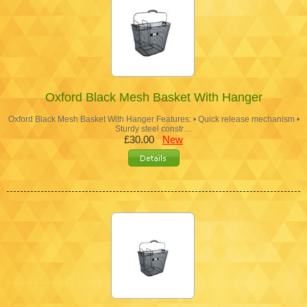
Oxford Black Mesh Basket With Hanger
Oxford Black Mesh Basket With Hanger Features: • Quick release mechanism •
Sturdy steel constr…
£30.00
New