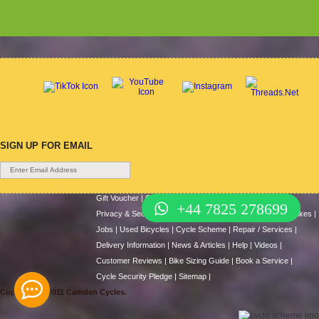
SIGN UP FOR EMAIL
Gift Voucher
|
Contact Us
|
Cycle Hire
|
Terms Of Use
|
+44 7825 278699
Privacy & Security
|
About Us
|
Return Policy
|
Cash For Bikes
|
Jobs
|
Used Bicycles
|
Cycle Scheme
|
Repair / Services
|
Delivery Information
|
News & Articles
|
Help
|
Videos
|
Customer Reviews
|
Bike Sizing Guide
|
Book a Service
|
Cycle Security Pledge
|
Sitemap |
Copyright © 2011 Camden Cycles.