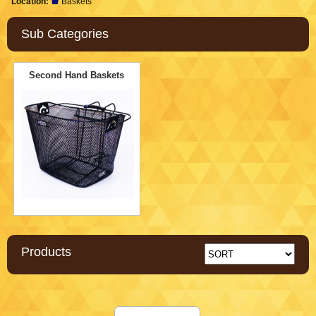
Location:
Baskets
Sub Categories
Second Hand Baskets
Products