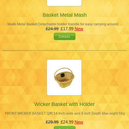
Basket Metal Mash
Mash Metal Basket Detachable holder Handle for easy carrying around …
£24.99
£17.99
New
Wicker Basket with Holder
FRONT WICKER BASKET Q/R 14 Inch wide and 8 inch Depth Max wight 5Kg
…
£29.99
£24.99
New