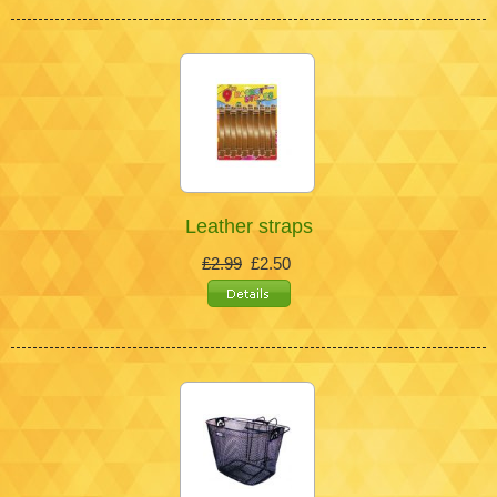
Leather straps
£2.99
£2.50