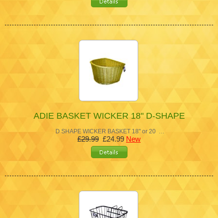
ADIE BASKET WICKER 18" D-SHAPE
D SHAPE WICKER BASKET 18" or 20 …
£29.99
£24.99
New