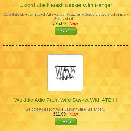
Oxford Black Mesh Basket With Hanger
Oxford Black Mesh Basket With Hanger Features: • Quick release mechanism •
Sturdy steel …
£25.00
New
Weldtite Adie Front Wire Basket With ATB H
Weldtite Adie Front Wire Basket With ATB Hanger…
£11.99
New