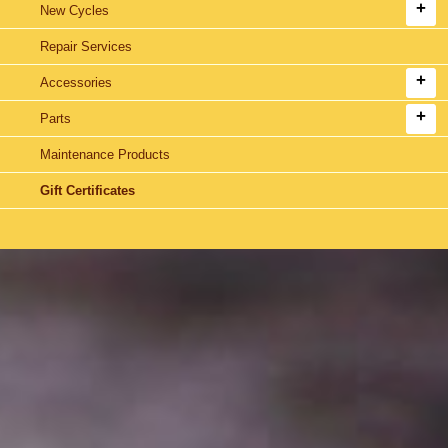
New Cycles
Repair Services
Accessories
Parts
Maintenance Products
Gift Certificates