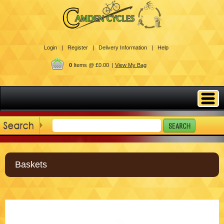
Login |
Register |
Delivery Information |
Help
0
Items @ £0.00 |
View My Bag
Baskets