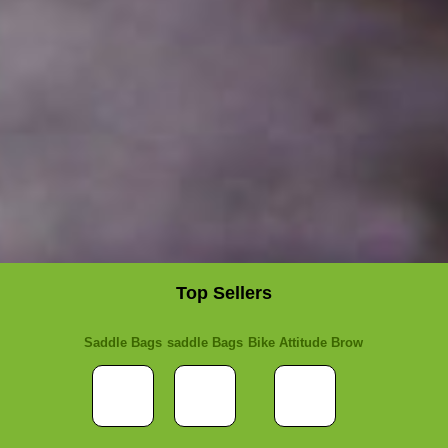
Top Sellers
Saddle Bags
saddle Bags
Bike Attitude Brow