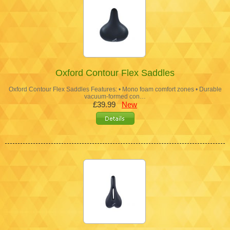
Oxford Contour Flex Saddles
Oxford Contour Flex Saddles Features: • Mono foam comfort zones • Durable
vacuum-formed con…
£39.99
New