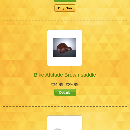
Bike Attitude Brown saddle
£34.99
£29.99