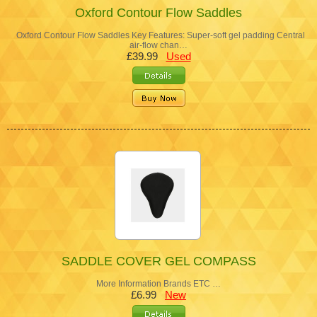
Oxford Contour Flow Saddles
Oxford Contour Flow Saddles Key Features: Super-soft gel padding Central
air-flow chan…
£39.99
Used
SADDLE COVER GEL COMPASS
More Information Brands ETC …
£6.99
New