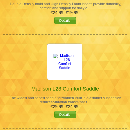
Double Density mold and High Density Foam Inserts provide durability,
comfort and support for daily c…
£24.99
£19.99
Madison L28 Comfort Saddle
The widest and softest saddle for women Built in elastomer suspension
reduces vibration transmitted t…
£29.99
£24.99