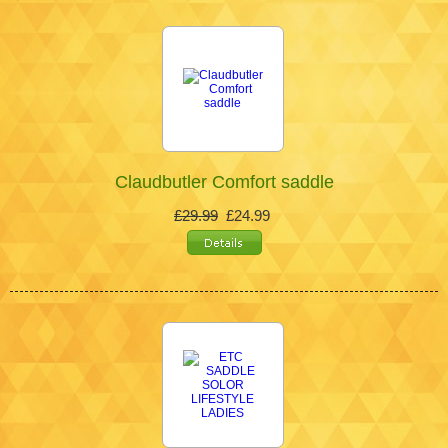
Claudbutler Comfort saddle
£29.99
£24.99