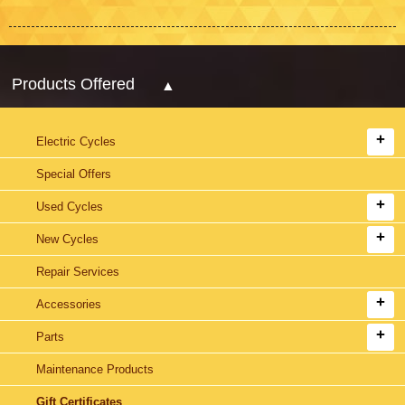
Products Offered
Electric Cycles
Special Offers
Used Cycles
New Cycles
Repair Services
Accessories
Parts
Maintenance Products
Gift Certificates