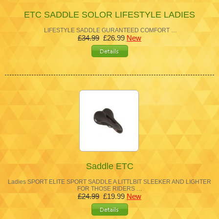
ETC SADDLE SOLOR LIFESTYLE LADIES
LIFESTYLE SADDLE GURANTEED COMFORT …
£34.99
£26.99
New
Saddle ETC
Ladies SPORT ELITE SPORT SADDLE A LITTLBIT SLEEKER AND LIGHTER
FOR THOSE RIDERS …
£24.99
£19.99
New