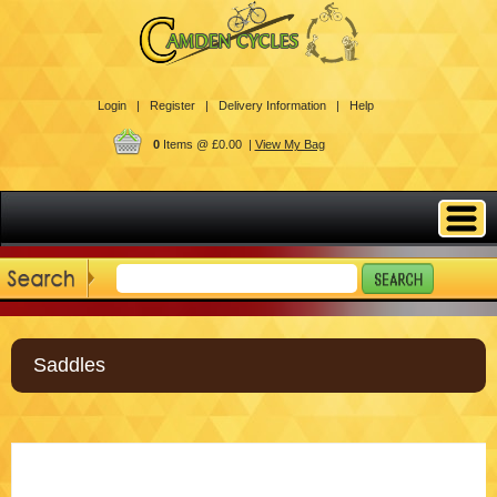
Login |
Register |
Delivery Information |
Help
0
Items @ £0.00 |
View My Bag
Saddles