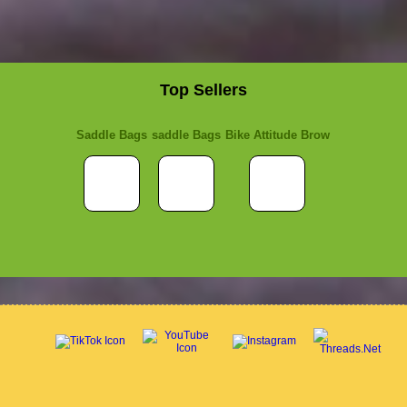
Top Sellers
Saddle Bags
saddle Bags
Bike Attitude Brow