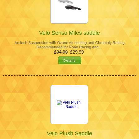
Velo Senso Miles saddle
Arctech Suspension with Ozone Air cooling and Chromoly Railing
Recommended for Road Racing and…
£34.99
£29.99
Velo Plush Saddle