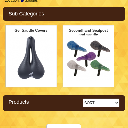
Location:
Saddles
Sub Categories
Gel Saddle Covers
Secondhand Seatpost
and saddle
Products