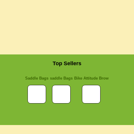
Top Sellers
Saddle Bags
saddle Bags
Bike Attitude Brow