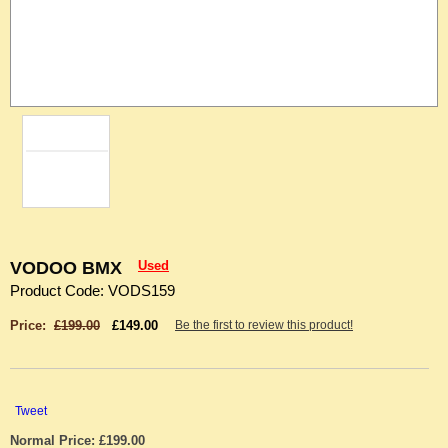
VODOO BMX
Used
Product Code: VODS159
Price:
£199.00
£149.00
Be the first to review this product!
Tweet
Normal Price: £199.00