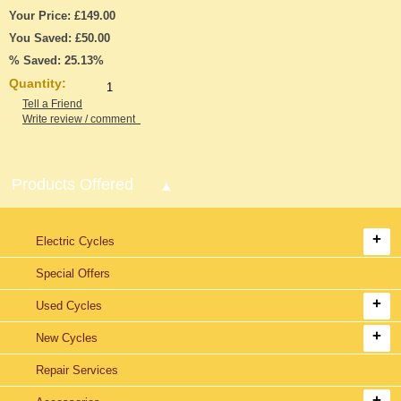
Your Price: £149.00
You Saved: £50.00
% Saved: 25.13%
Quantity:
Tell a Friend
Write review / comment
Products Offered
Electric Cycles
Special Offers
Used Cycles
New Cycles
Repair Services