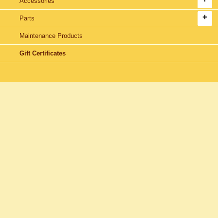
Accessories
Parts
Maintenance Products
Gift Certificates