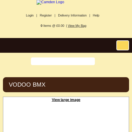
Login |
Register |
Delivery Information |
Help
0
Items @ £0.00 |
View My Bag
VODOO BMX
View large image