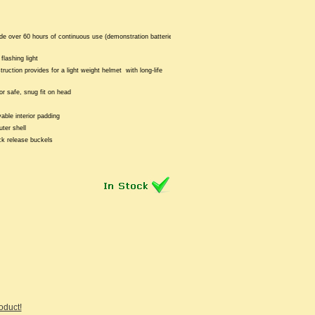
de over 60 hours of continuous use (demonstration batteries
flashing light
truction provides for a light weight helmet with long-life
or safe, snug fit on head
ble interior padding
ter shell
ck release buckels
roduct!