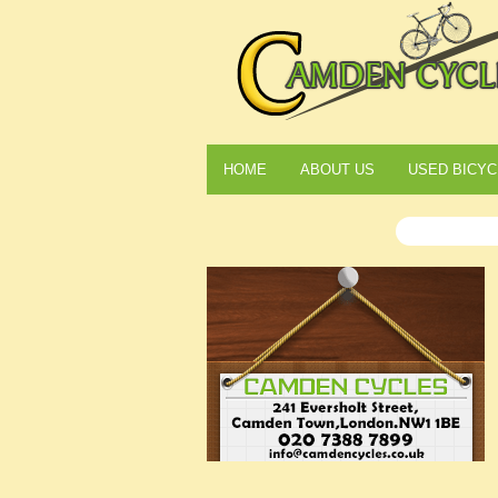
HOME
ABOUT US
USED BICYC