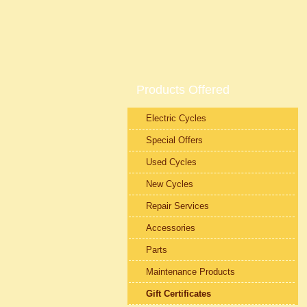
Products Offered
Electric Cycles
Special Offers
Used Cycles
New Cycles
Repair Services
Accessories
Parts
Maintenance Products
Gift Certificates