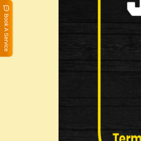
Book A Service