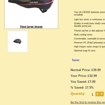
Two (2) CR2032 batteries provi
included)
Light box emits a continuous or 
Quality in-mold (twin shell) cons
durable protection
View large image
Thumb ratchet or dial adjuster f
Multi cooling vents
Comfortable, washable & remova
Premium PC (PolyCarbonate) ou
High Impact nylon straps & qui
Optional snap fit visor
Tweet
Normal Price: £39.99
Your Price: £32.99
You Saved: £7.00
% Saved: 17.5%
Quantity:
Be the first to review this p