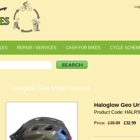
Log
LES
REPAIR / SERVICES
CASH FOR BIKES
CYCLE SCHEM
Haloglow Geo Urban Helmet
Haloglow Geo Ur
Product Code: HALR9
Price:
£39.99
£32.99