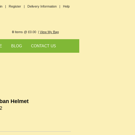
in |
Register |
Delivery Information |
Help
0
Items @ £0.00 |
View My Bag
E
BLOG
CONTACT US
ban Helmet
2