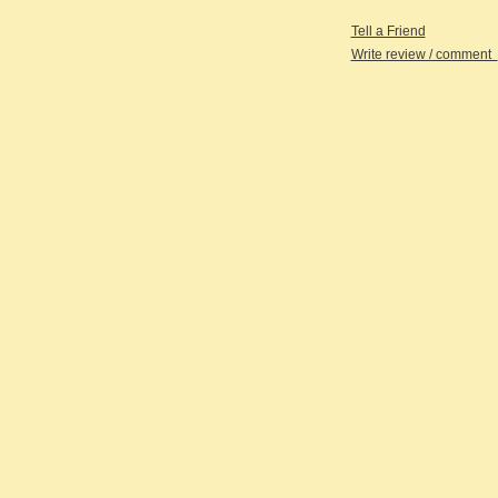
Tell a Friend
Write review / comment