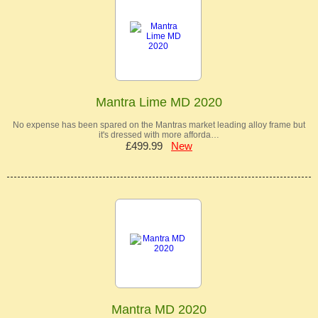
Mantra Lime MD 2020
No expense has been spared on the Mantras market leading alloy frame but
it's dressed with more afforda…
£499.99
New
Mantra MD 2020