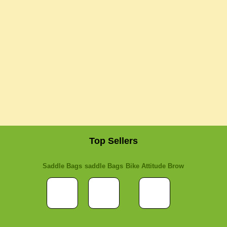
Top Sellers
Saddle Bags
saddle Bags
Bike Attitude Brow