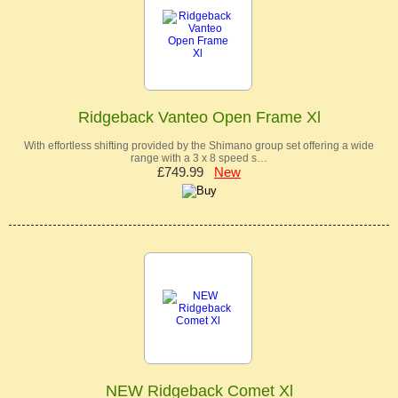
Ridgeback Vanteo Open Frame Xl
With effortless shifting provided by the Shimano group set offering a wide
range with a 3 x 8 speed s…
£749.99
New
NEW Ridgeback Comet Xl