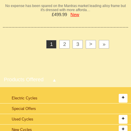
No expense has been spared on the Mantras market leading alloy frame but
it's dressed with more afforda…
£499.99
New
1
2
3
>
»
Products Offered
Electric Cycles
Special Offers
Used Cycles
New Cycles