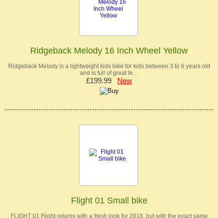
Ridgeback Melody 16 Inch Wheel Yellow
Ridgeback Melody is a lightweight kids bike for kids between 3 to 6 years old
and is full of great fe…
£199.99
New
Flight 01 Small bike
FLIGHT 01 Flight returns with a fresh look for 2018, but with the exact same