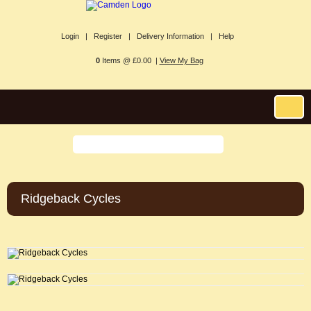
Login |
Register |
Delivery Information |
Help
0
Items @ £0.00 |
View My Bag
Ridgeback Cycles