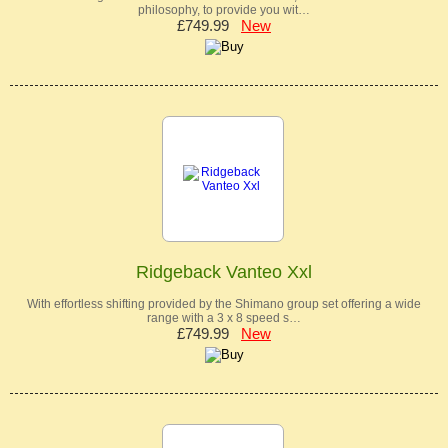
philosophy, to provide you wit…
£749.99
New
Ridgeback Vanteo Xxl
With effortless shifting provided by the Shimano group set offering a wide
range with a 3 x 8 speed s…
£749.99
New