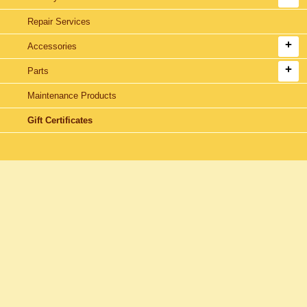
Repair Services
Accessories
Parts
Maintenance Products
Gift Certificates