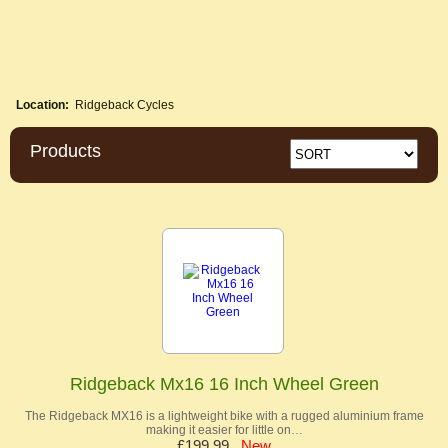
Location:
Ridgeback Cycles
Products
Ridgeback Mx16 16 Inch Wheel Green
The Ridgeback MX16 is a lightweight bike with a rugged aluminium frame
making it easier for little on…
£199.99
New