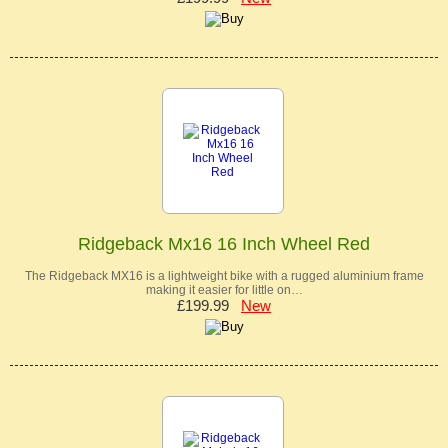
Ridgeback Mx16 16 Inch Wheel Red
The Ridgeback MX16 is a lightweight bike with a rugged aluminium frame
making it easier for little on…
£199.99
New