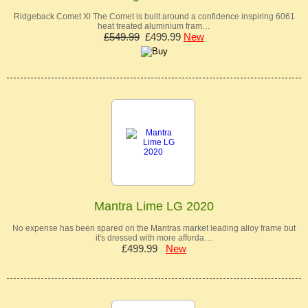
Ridgeback Comet Xl The Comet is built around a confidence inspiring 6061
heat treated aluminium fram…
£549.99
£499.99
New
Mantra Lime LG 2020
No expense has been spared on the Mantras market leading alloy frame but
it's dressed with more afforda…
£499.99
New