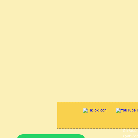
Gift Vouc
Cycle Sc