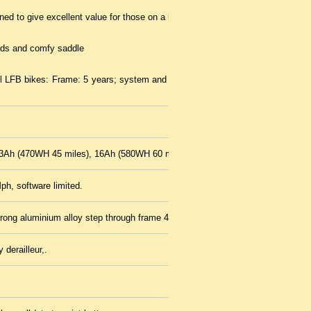
ed to give excellent value for those on a budget
ds and comfy saddle
ll LFB bikes: Frame: 5 years; system and motor: 2 years; Battery: 2
3Ah (470WH 45 miles), 16Ah (580WH 60 miles)
ph, software limited.
trong aluminium alloy step through frame 46 cms
derailleur,.