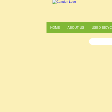
HOME
ABOUT US
USED BICYC