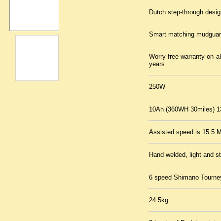
Dutch step-through design
Smart matching mudguar
Worry-free warranty on a
years
250W
10Ah (360WH 30miles) 1
Assisted speed is 15.5 M
Hand welded, light and s
6 speed Shimano Tourney 
24.5kg