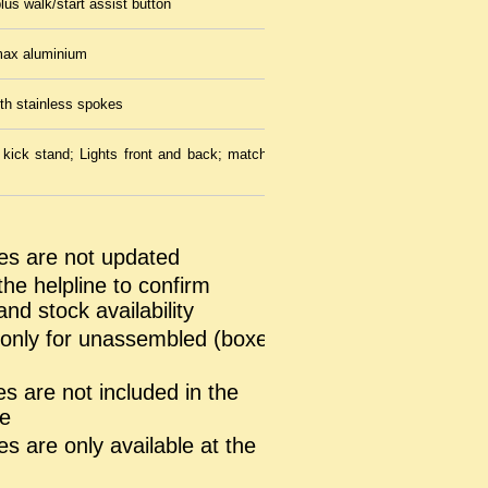
lus walk/start assist button
ax aluminium
ith stainless spokes
ick stand; Lights front and back; matching mudguards; intelligent
es are not updated
the helpline to confirm
and stock availability
s only for unassembled (boxed
s are not included in the
ce
s are only available at the