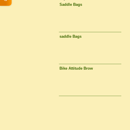
Saddle Bags
saddle Bags
Bike Attitude Brow