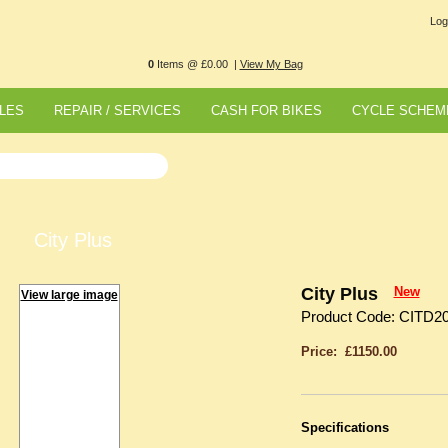
Log
0
Items @ £0.00 |
View My Bag
LES
REPAIR / SERVICES
CASH FOR BIKES
CYCLE SCHEM
City Plus
City Plus
New
View large image
Product Code: CITD2
Price: £1150.00
Specifications