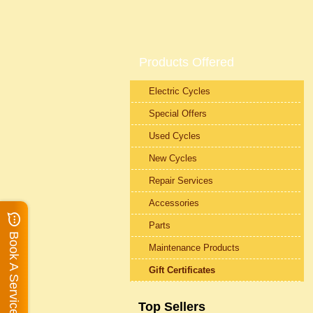
Products Offered
Electric Cycles
Special Offers
Used Cycles
New Cycles
Repair Services
Accessories
Parts
Book A Service
Maintenance Products
Gift Certificates
Top Sellers