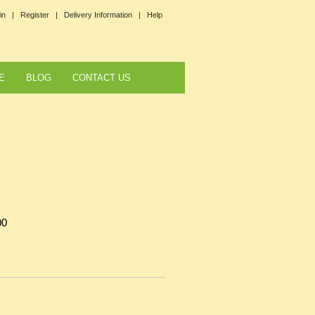
in |
Register |
Delivery Information |
Help
E
BLOG
CONTACT US
00