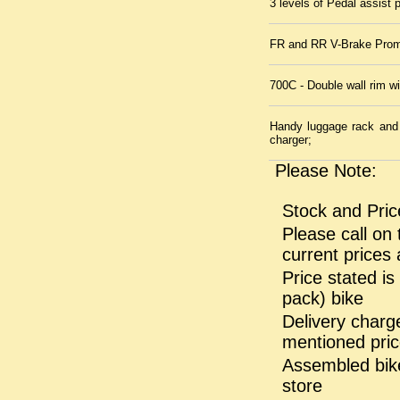
3 levels of Pedal assist p
FR and RR V-Brake Prom
700C - Double wall rim w
Handy luggage rack and k
charger;
Please Note:
Stock and Pric
Please call on 
current prices 
Price stated i
pack) bike
Delivery charge
mentioned pri
Assembled bike
store