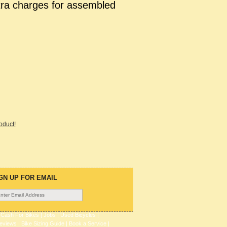
tra charges for assembled
roduct!
GN UP FOR EMAIL
|
Cash For Bikes
|
Jobs
|
Used Bicycles
|
eviews
|
Bike Sizing Guide
|
Book a Service
|