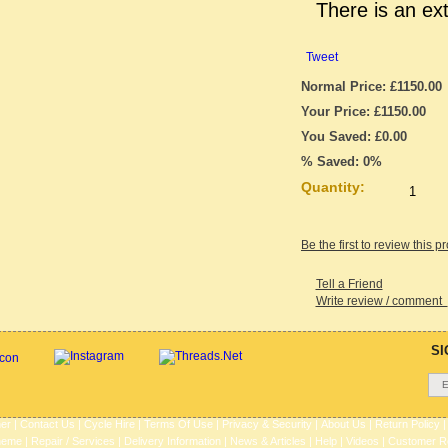
There is an ex
Tweet
Normal Price: £1150.00
Your Price: £1150.00
You Saved: £0.00
% Saved: 0%
Quantity:
Be the first to review this p
Tell a Friend
Write review / comment
SI
her
|
Contact Us
|
Cycle Hire
|
Terms Of Use
|
Privacy & Security
|
About Us
|
Return Policy
heme
|
Repair / Services
|
Delivery Information
|
News & Articles
|
Help
|
Videos
|
Customer R