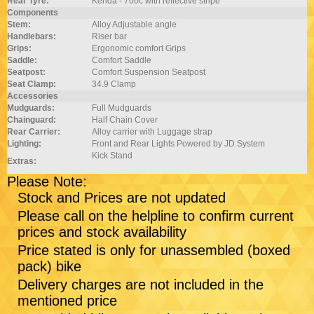
Rear Tyre:
Kenda - 700c with reflective stripe
Components
Stem:
Alloy Adjustable angle
Handlebars:
Riser bar
Grips:
Ergonomic comfort Grips
Saddle:
Comfort Saddle
Seatpost:
Comfort Suspension Seatpost
Seat Clamp:
34.9 Clamp
Accessories
Mudguards:
Full Mudguards
Chainguard:
Half Chain Cover
Rear Carrier:
Alloy carrier with Luggage strap
Lighting:
Front and Rear Lights Powered by JD System
Kick Stand
Extras:
Please Note:
Stock and Prices are not updated
Please call on the helpline to confirm current
prices and stock availability
Price stated is only for unassembled (boxed
pack) bike
Delivery charges are not included in the
mentioned price