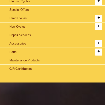
Electric Cycles
Special Offers
Used Cycles
New Cycles
Repair Services
Accessories
Parts
Maintenance Products
Gift Certificates