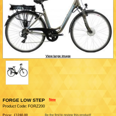
View large image
FORGE LOW STEP
New
Product Code: FORZ200
Price: £1240.00
Be the first to review this product!