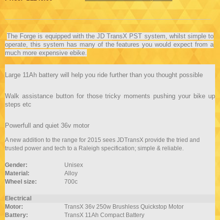
The Forge is equipped with the JD TransX PST system, whilst simple to
operate, this system has many of the features you would expect from a
much more expensive ebike.
Large 11Ah battery will help you ride further than you thought possible
Walk assistance button for those tricky moments pushing your bike up
steps etc
Powerfull and quiet 36v motor
A new addition to the range for 2015 sees JDTransX provide the tried and
trusted power and tech to a Raleigh specification; simple & reliable.
Gender:
Unisex
Material:
Alloy
Wheel size:
700c
Electrical
Motor:
TransX 36v 250w Brushless Quickstop Motor
Battery:
TransX 11Ah Compact Battery