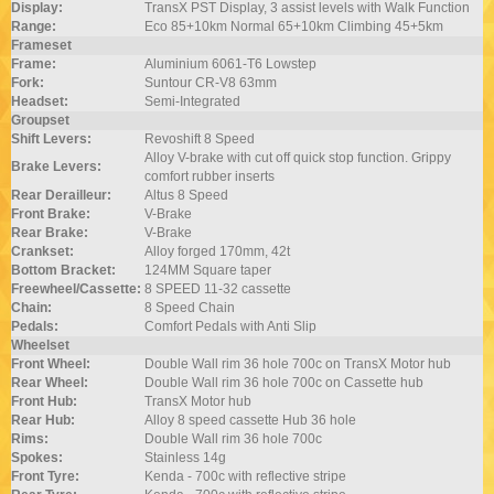
Display:
TransX PST Display, 3 assist levels with Walk Function
Range:
Eco 85+10km Normal 65+10km Climbing 45+5km
Frameset
Frame:
Aluminium 6061-T6 Lowstep
Fork:
Suntour CR-V8 63mm
Headset:
Semi-Integrated
Groupset
Shift Levers:
Revoshift 8 Speed
Alloy V-brake with cut off quick stop function. Grippy
Brake Levers:
comfort rubber inserts
Rear Derailleur:
Altus 8 Speed
Front Brake:
V-Brake
Rear Brake:
V-Brake
Crankset:
Alloy forged 170mm, 42t
Bottom Bracket:
124MM Square taper
Freewheel/Cassette:
8 SPEED 11-32 cassette
Chain:
8 Speed Chain
Pedals:
Comfort Pedals with Anti Slip
Wheelset
Front Wheel:
Double Wall rim 36 hole 700c on TransX Motor hub
Rear Wheel:
Double Wall rim 36 hole 700c on Cassette hub
Front Hub:
TransX Motor hub
Rear Hub:
Alloy 8 speed cassette Hub 36 hole
Rims:
Double Wall rim 36 hole 700c
Spokes:
Stainless 14g
Front Tyre:
Kenda - 700c with reflective stripe