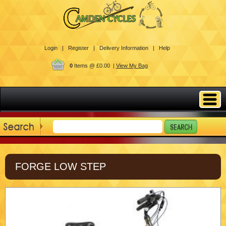
Login |
Register |
Delivery Information |
Help
0
Items @ £0.00 |
View My Bag
FORGE LOW STEP