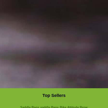
Top Sellers
Saddle Bags
saddle Bags
Bike Attitude Brow