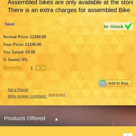
Assembled bikes are only available at the store
There is an extra charges for assembled Bike
Tweet
Normal Price: £1240.00
Your Price: £1240.00
You Saved: £0.00
% Saved: 0%
Quantity:
Tell a Friend
Write review / comment
Products Offered