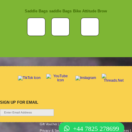
Saddle Bags
saddle Bags
Bike Attitude Brow
SIGN UP FOR EMAIL
Gift Voucher
|
Contact Us
|
Cycle Hire
|
Terms Of Use
|
+44 7825 278699
Privacy & Security
|
About Us
|
Return Policy
|
Cash For Bikes
|