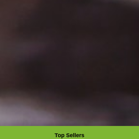
Top Sellers