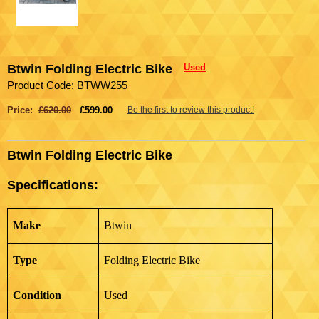
Btwin Folding Electric Bike
Used
Product Code: BTWW255
Price:
£620.00
£599.00
Be the first to review this product!
Btwin Folding Electric Bike
Specifications:
Make
Btwin
Type
Folding Electric Bike
Condition
Used