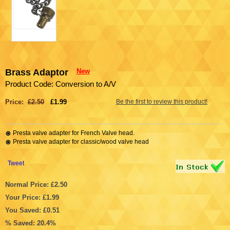
Brass Adaptor
New
Product Code: Conversion to A/V
Price:
£2.50
£1.99
Be the first to review this product!
Presta valve adapter for French Valve head.
Presta valve adapter for classic/wood valve head
Tweet
Normal Price: £2.50
Your Price: £1.99
You Saved: £0.51
% Saved: 20.4%