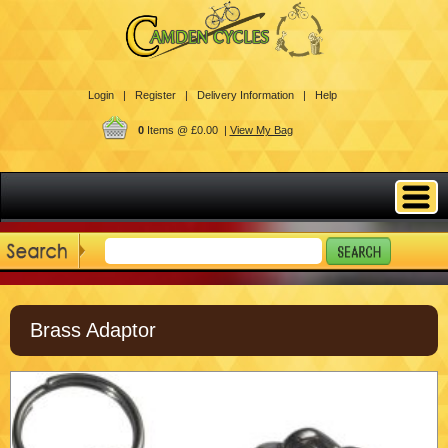
Login |
Register |
Delivery Information |
Help
0
Items @ £0.00 |
View My Bag
Brass Adaptor