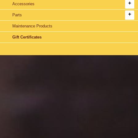
Accessories
Parts
Maintenance Products
Gift Certificates