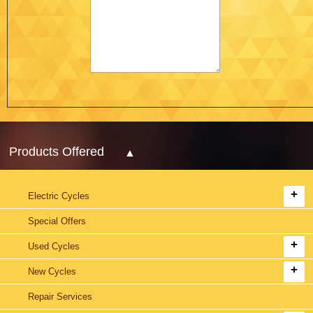
Products Offered
Electric Cycles
Special Offers
Used Cycles
New Cycles
Repair Services