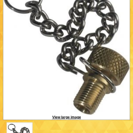
View large image