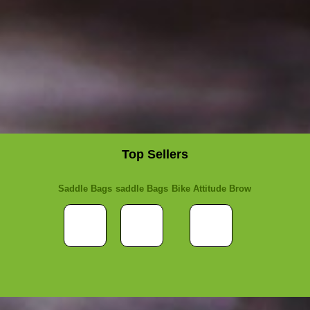
Top Sellers
Saddle Bags
saddle Bags
Bike Attitude Brow