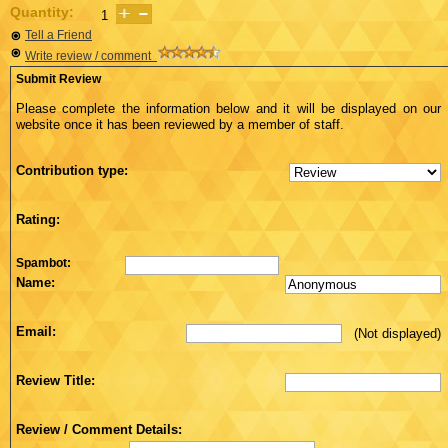
Quantity:
Tell a Friend
Write review / comment
Submit Review
Please complete the information below and it will be displayed on our
website once it has been reviewed by a member of staff.
Contribution type:
Rating:
Spambot:
Name:
Email:
(Not displayed)
Review Title:
Review / Comment Details: