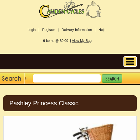
Login |
Register |
Delivery Information |
Help
0
Items @ £0.00 |
View My Bag
Pashley Princess Classic