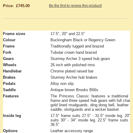
Price: £745.00
Be the first to review this product!
Frame sizes
17.5", 20" and 22.5"
Colour
Buckingham Black or Regency Green
Frame
Traditionally lugged and brazed
Fork
Tubular crown hand brazed
Gears
Sturmey Archer 3 speed hub gears
Wheels
26 inch with polished rims
Handlebar
Chrome plated raised bar
Brakes
Sturmey Archer hub brakes
Pedals
Alloy non slip
Saddle
Antique brown Brooks B66s
Features
The Princess Classic features a traditional l
frame and three speed hub gears with full chain
gold lined mudguards, ding dong bell, leather s
saddle, skirtguards and a wicker basket
Inside leg
17.5" frame suits 27.5" - 31.5" inside leg. 20"
suits 30" - 34" inside leg. 22.5" frame suits 3
36.5"
Options
Leather accessory range