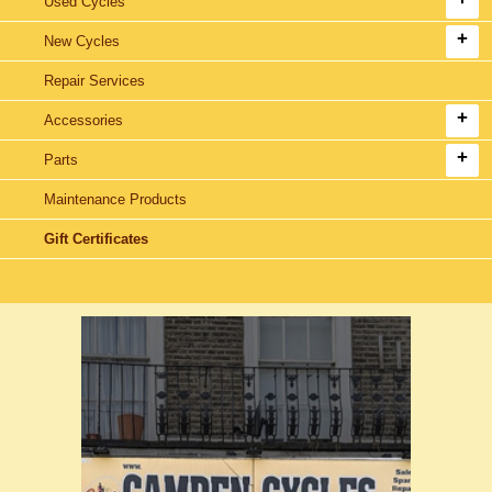
Used Cycles
New Cycles
Repair Services
Accessories
Parts
Maintenance Products
Gift Certificates