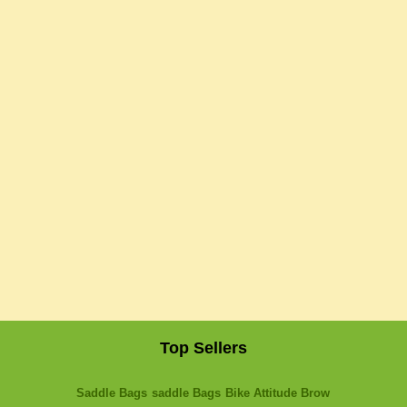
Top Sellers
Saddle Bags
saddle Bags
Bike Attitude Brow