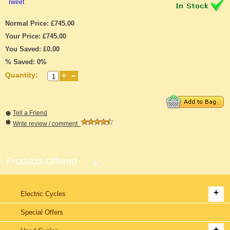
Tweet
Normal Price: £745.00
Your Price: £745.00
You Saved: £0.00
% Saved: 0%
Quantity:
Tell a Friend
Write review / comment
Products Offered
Electric Cycles
Special Offers