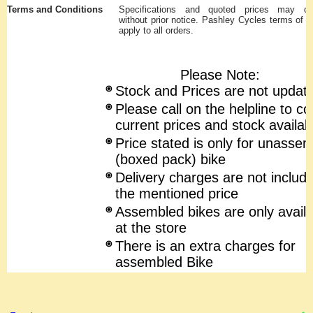
Terms and Conditions
Specifications and quoted prices may c
without prior notice. Pashley Cycles terms of s
apply to all orders.
Please Note:
Stock and Prices are not updat
Please call on the helpline to co
current prices and stock availabi
Price stated is only for unasse
(boxed pack) bike
Delivery charges are not include
the mentioned price
Assembled bikes are only availa
at the store
There is an extra charges for
assembled Bike