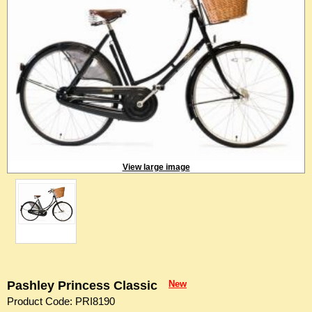
View large image
Pashley Princess Classic
New
Product Code: PRI8190