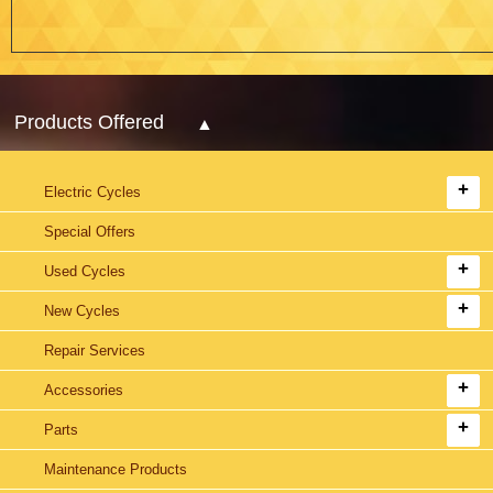
Products Offered
Electric Cycles
Special Offers
Used Cycles
New Cycles
Repair Services
Accessories
Parts
Maintenance Products