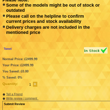
Some of the models might be out of stock or
outdated
Please call on the helpline to confirm
current prices and stock availability
Delivery charges are not included in the
mentioned price
Tweet
Normal Price: £2499.99
Your Price: £2499.99
You Saved: £0.00
% Saved: 0%
Quantity:
Tell a Friend
Write review / comment
Submit Review