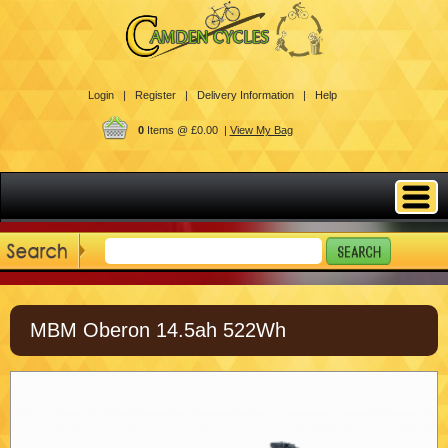
Login |
Register |
Delivery Information |
Help
0
Items @ £0.00 |
View My Bag
MBM Oberon 14.5ah 522Wh