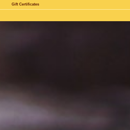
Gift Certificates