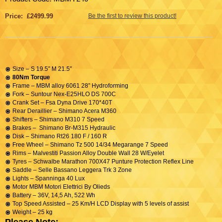
Price: £2499.99
Be the first to review this product!
Size – S 19.5″ M 21.5″
80Nm Torque
Frame – MBM alloy 6061 28” Hydroforming
Fork – Suntour Nex-E25HLO DS 700C
Crank Set – Fsa Dyna Drive 170*40T
Rear Deraillier – Shimano Acera M360
Shifters – Shimano M310 7 Speed
Brakes – Shimano Br-M315 Hydraulic
Disk – Shimano Rt26 180 F / 160 R
Free Wheel – Shimano Tz 500 14/34 Megarange 7 Speed
Rims – Malvestiti Passion Alloy Double Wall 28 W/Eyelet
Tyres – Schwalbe Marathon 700X47 Punture Protection Reflex Line
Saddle – Selle Bassano Leggera Trk 3 Zone
Lights – Spanninga 40 Lux
Motor MBM Motori Elettrici By Olieds
Battery – 36V, 14,5 Ah, 522 Wh
Top Speed Assisted – 25 Km/H LCD Display with 5 levels of assist
Weight – 25 kg
Please Note: