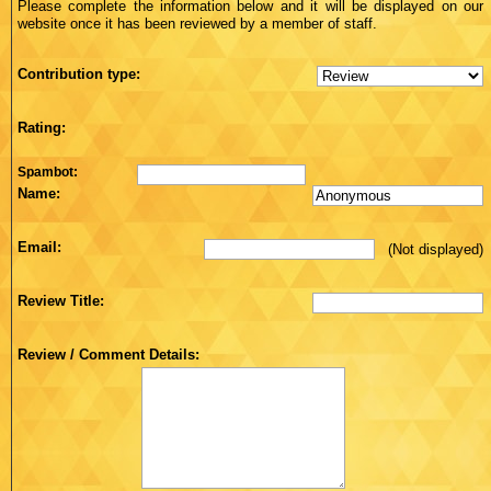
Please complete the information below and it will be displayed on our
website once it has been reviewed by a member of staff.
Contribution type:
Rating:
Spambot:
Name:
Email:
(Not displayed)
Review Title:
Review / Comment Details: