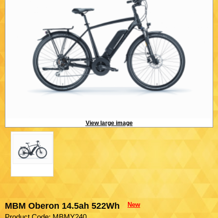
View large image
MBM Oberon 14.5ah 522Wh
New
Product Code: MBMY240