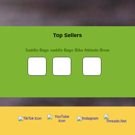
Top Sellers
Saddle Bags
saddle Bags
Bike Attitude Brow