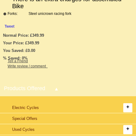
Bike
Forks:
Steel unicrown racing fork
Tweet
Normal Price: £349.99
Your Price: £349.99
You Saved: £0.00
% Saved: 0%
Tell a Friend
Write review / comment
Products Offered
Electric Cycles
Special Offers
Used Cycles