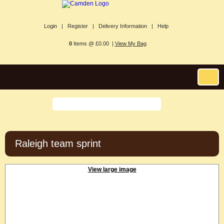
Login |
Register |
Delivery Information |
Help
0
Items @ £0.00 |
View My Bag
Raleigh team sprint
View large image