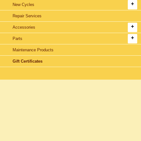
New Cycles
Repair Services
Accessories
Parts
Maintenance Products
Gift Certificates