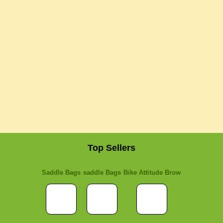
Top Sellers
Saddle Bags
saddle Bags
Bike Attitude Brow