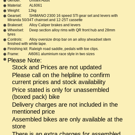
Gender:
Unisex Adult
Material:
AL6061
Weight:
12kg
Gearset:
SHIMANO 2300 16 speed STI gear set and levers with
Miranda 50/34T chainset and 12-25T cassette
Brakeset:
Alloy Caliper brakes and levers
Wheelset:
Deep section alloy rims with QR front hub and 28mm
tyres
Controls:
Alloy oversize drop bar on an alloy aheadset stem
finished with white tape.
Finishing kit:
Raleigh road saddle, pedals with toe clips.
Frame:
Al6061 aluminium race style in two sizes
Please Note:
Stock and Prices are not updated
Please call on the helpline to confirm
current prices and stock availability
Price stated is only for unassembled
(boxed pack) bike
Delivery charges are not included in the
mentioned price
Assembled bikes are only available at the
store
There is an extra charges for assembled