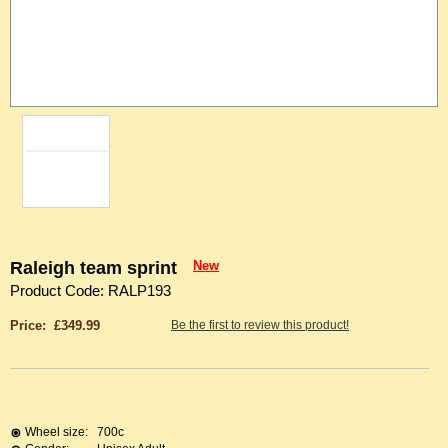
Raleigh team sprint
New
Product Code: RALP193
Price: £349.99
Be the first to review this product!
Wheel size:
700c