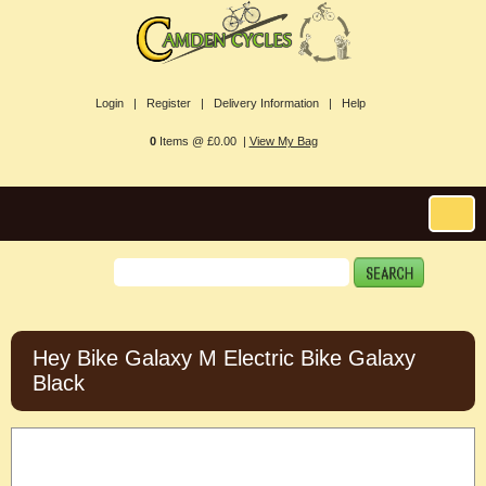
Login |
Register |
Delivery Information |
Help
0
Items @ £0.00 |
View My Bag
Hey Bike Galaxy M Electric Bike Galaxy
Black