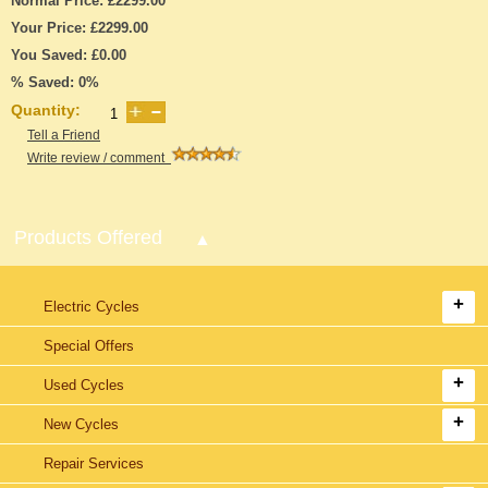
Normal Price: £2299.00
Your Price: £2299.00
You Saved: £0.00
% Saved: 0%
Quantity:
Tell a Friend
Write review / comment
Products Offered
Electric Cycles
Special Offers
Used Cycles
New Cycles
Repair Services