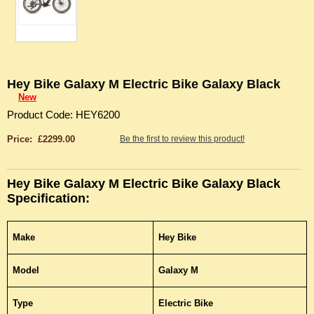
Hey Bike Galaxy M Electric Bike Galaxy Black
New
Product Code: HEY6200
Price: £2299.00
Be the first to review this product!
Hey Bike Galaxy M Electric Bike Galaxy Black
Specification:
Make
Hey Bike
Model
Galaxy M
Type
Electric Bike