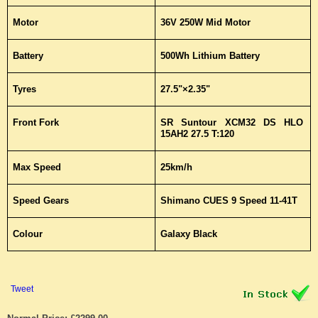
Motor
36V 250W Mid Motor
Battery
500Wh Lithium Battery
Tyres
27.5"×2.35"
Front Fork
SR Suntour XCM32 DS HLO
15AH2 27.5 T:120
Max Speed
25km/h
Speed Gears
Shimano CUES 9 Speed 11-41T
Colour
Galaxy Black
Tweet