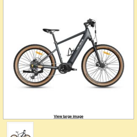
View large image