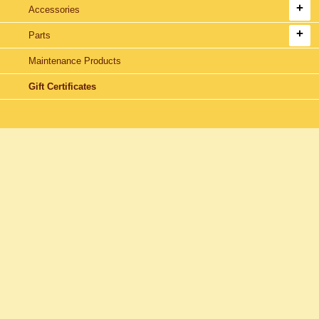
Accessories
Parts
Maintenance Products
Gift Certificates