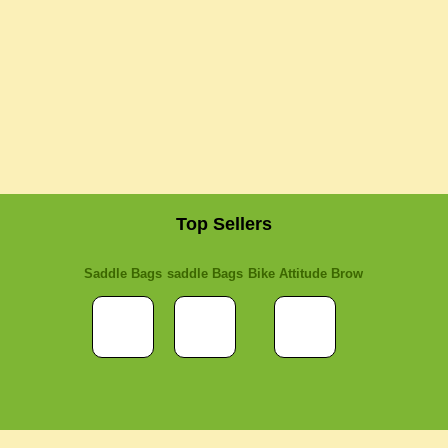
Top Sellers
Saddle Bags
saddle Bags
Bike Attitude Brow