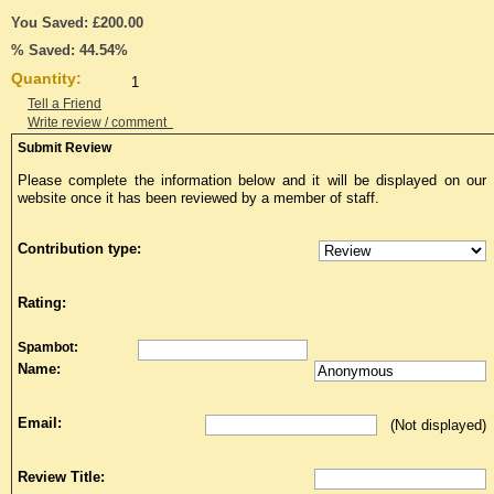
You Saved: £200.00
% Saved: 44.54%
Quantity:
Tell a Friend
Write review / comment
Submit Review
Please complete the information below and it will be displayed on our
website once it has been reviewed by a member of staff.
Contribution type:
Rating:
Spambot:
Name:
Email:
(Not displayed)
Review Title: