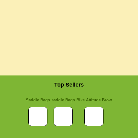
Top Sellers
Saddle Bags
saddle Bags
Bike Attitude Brow