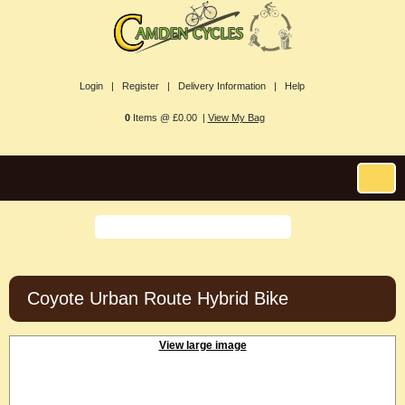
Login |
Register |
Delivery Information |
Help
0
Items @ £0.00 |
View My Bag
Coyote Urban Route Hybrid Bike
View large image