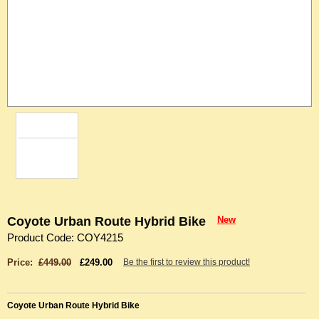
Coyote Urban Route Hybrid Bike
New
Product Code: COY4215
Price:
£449.00
£249.00
Be the first to review this product!
Coyote Urban Route Hybrid Bike