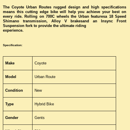
The Coyote Urban Routes rugged design and high specifications
means this cutting edge bike will help you achieve your best on
every ride. Rolling on 700C wheels the Urban featuresa 18 Speed
Shimano transmission, Alloy V brakesand an Insync Front
Suspension fork to provide the ultimate riding
experience.
Specification
:
Make
Coyote
Model
Urban Route
Condition
New
Type
Hybrid Bike
Gender
Gents