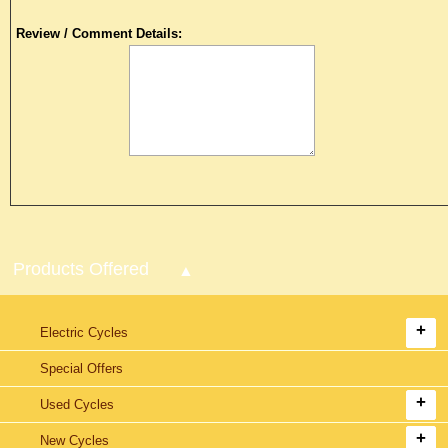
Review / Comment Details:
Products Offered
Electric Cycles
Special Offers
Used Cycles
New Cycles