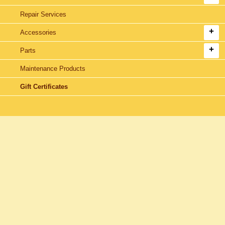
Repair Services
Accessories
Parts
Maintenance Products
Gift Certificates