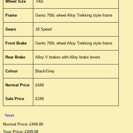
Wheel Size
700c
Frame
Gents 700c wheel Alloy Trekking style frame
Gears
18 Speed
Front Brake
Gents 700c wheel Alloy Trekking style frame
Rear Brake
Alloy V brakes with Alloy brake levers
Colour
Black/Grey
Normal Price
£449
Sale Price
£249
Tweet
Normal Price: £449.00
Your Price: £249.00