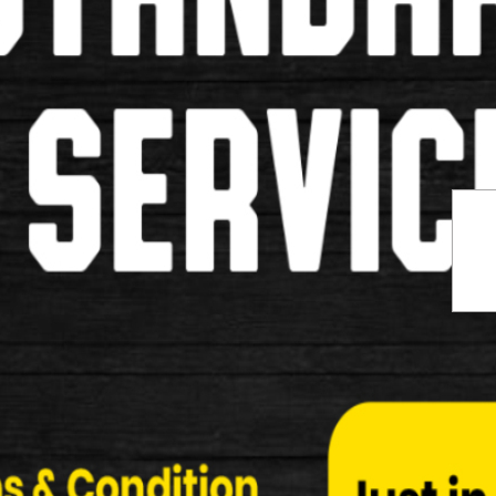
Name:
Email:
Review Title:
Review / Comment Detail