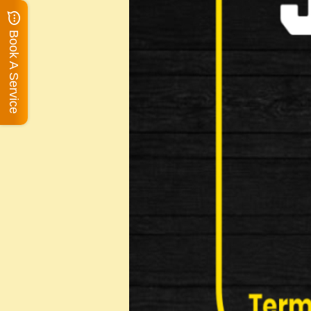
Book A Service