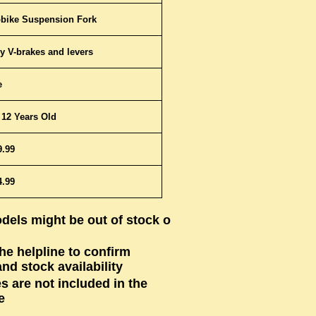
bike Suspension Fork
y V-brakes and levers
e
 12 Years Old
9.99
4.99
dels might be out of stock or
the helpline to confirm
nd stock availability
s are not included in the
e