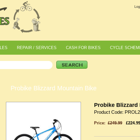
Log
LES
REPAIR / SERVICES
CASH FOR BIKES
CYCLE SCHEM
Probike Blizzard Mountain Bike
Probike Blizzard
Product Code: PROL2
Price:
£249.99
£224.9