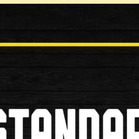
Tweet
Normal Price: £249.99
Your Price: £224.99
You Saved: £25.00
% Saved: 10%
Quantity:
Be the first to review this p
Tell a Friend
Write review / comment
Submit Review
Please complete the infor
our website once it has b
Contribution type:
Spambot: