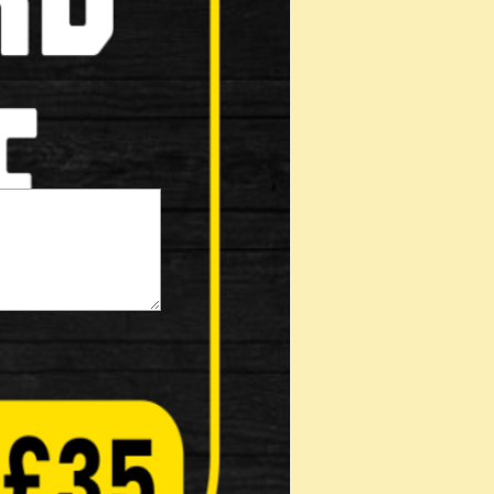
(Not displayed)
s: