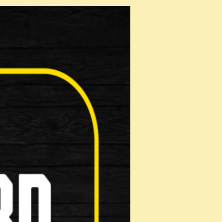
roduct!
mation below and it will be displayed on
een reviewed by a member of staff.
Rating: