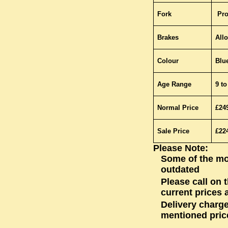
Fork
Pro
Brakes
Allo
Colour
Blu
Age Range
9 to
Normal Price
£24
Sale Price
£22
Please Note:
Some of the mo
outdated
Please call on 
current prices a
Delivery charge
mentioned pric