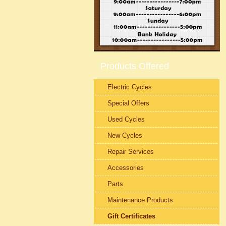
Products Offered
Electric Cycles
Special Offers
Used Cycles
New Cycles
Repair Services
Accessories
Parts
Maintenance Products
Gift Certificates