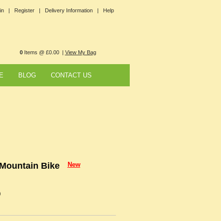
in |
Register |
Delivery Information |
Help
0
Items @ £0.00 |
View My Bag
E
BLOG
CONTACT US
 Mountain Bike
New
9