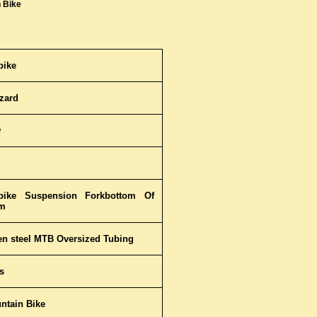
 Bike
bike
zzard
w
bike Suspension Forkbottom Of
m
ten steel MTB Oversized Tubing
s
ntain Bike