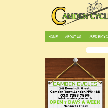
HOME
ABOUT US
USED BICYC