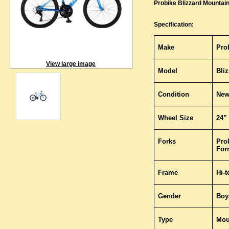
Probike Blizzard Mountain
Specification:
Make
Pro
View large image
Model
Bli
Condition
Ne
Wheel Size
24”
Forks
Pro
For
Frame
Hi-
Gender
Boy
Type
Mou