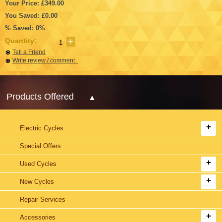
Your Price: £349.00
You Saved: £0.00
% Saved: 0%
Quantity:
Tell a Friend
Write review / comment
Products Offered
Electric Cycles
Special Offers
Used Cycles
New Cycles
Repair Services
Accessories