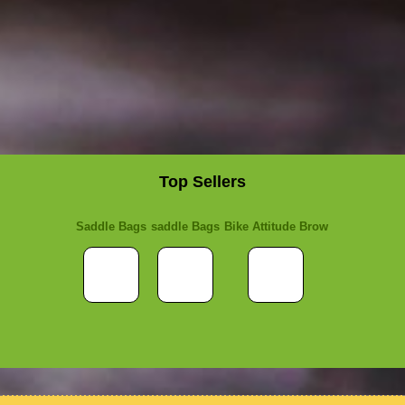
Top Sellers
Saddle Bags
saddle Bags
Bike Attitude Brow