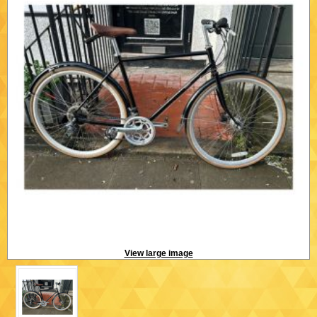
View large image