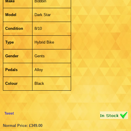
Make
Bobbin
Model
Dark Star
Condition
8/10
Type
Hybrid Bike
Gender
Gents
Pedals
Alloy
Colour
Black
Tweet
Normal Price: £349.00