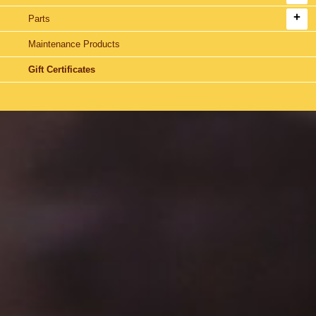
Parts
Maintenance Products
Gift Certificates