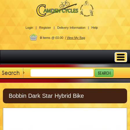
Login |
Register |
Delivery Information |
Help
0
Items @ £0.00 |
View My Bag
Bobbin Dark Star Hybrid Bike