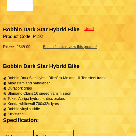
Bobbin Dark Star Hybrid Bike
Used
Product Code: P192
Price: £349.00
Be the first to review this product!
Bobbin Dark Star Hybrid Bike
Bobbin Dark Star Hybrid BikeCro-Mo and Hi-Ten steel frame
Alloy stem and handlebar
Duracork grips
Shimano Claris 16 speed transmission
Tektro Auriga hydraulic disc brakes
Kenda whitewall 700x32c tyres
Bobbin vinyl saddle
Kickstand
Specification: