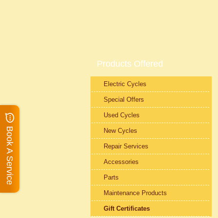
Products Offered
Electric Cycles
Special Offers
Used Cycles
Book A Service
New Cycles
Repair Services
Accessories
Parts
Maintenance Products
Gift Certificates