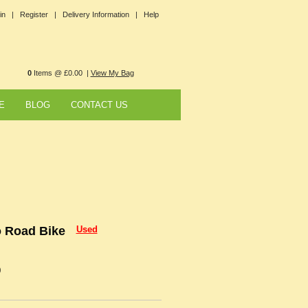
in |
Register |
Delivery Information |
Help
0
Items @ £0.00 |
View My Bag
E
BLOG
CONTACT US
o Road Bike
Used
0