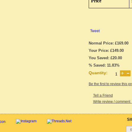
Price
Tweet
Normal Price: £169.00
Your Price: £149.00
You Saved: £20.00
% Saved: 11.83%
Quantity:
Be the first to review this p
Tell a Friend
Write review / comment
SI