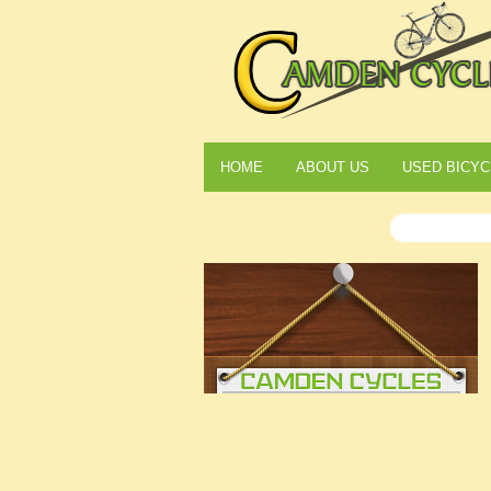
HOME
ABOUT US
USED BICYC