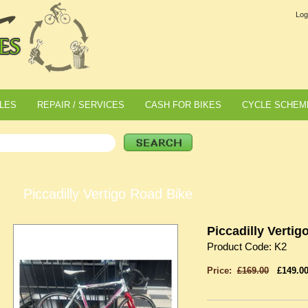
Log
LES
REPAIR / SERVICES
CASH FOR BIKES
CYCLE SCHEM
Piccadilly Vertigo Road Bike
Piccadilly Vertig
Product Code: K2
Price:
£169.00
£149.0