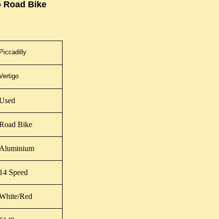
o Road Bike
Piccadilly
Vertigo
Used
Road Bike
Aluminium
14 Speed
White/Red