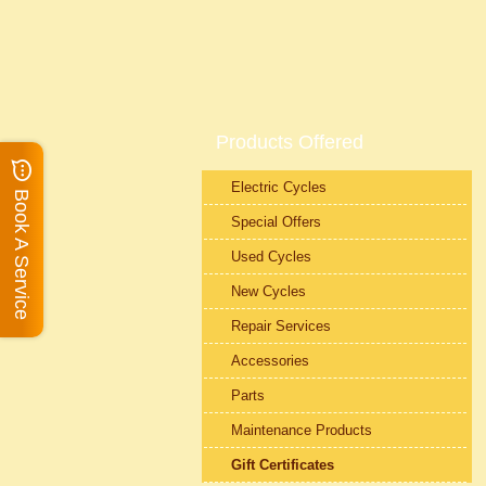
Products Offered
Electric Cycles
Book A Service
Special Offers
Used Cycles
New Cycles
Repair Services
Accessories
Parts
Maintenance Products
Gift Certificates