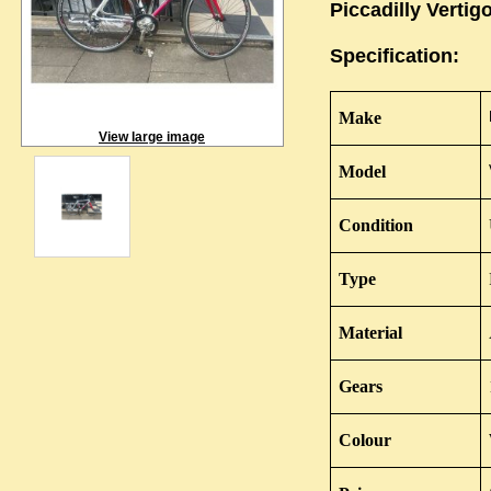
Piccadilly Vertig
Specification:
Make
View large image
Model
Condition
Type
Material
Gears
Colour