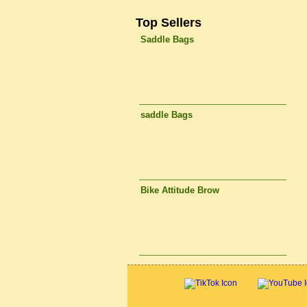
Top Sellers
Saddle Bags
saddle Bags
Bike Attitude Brow