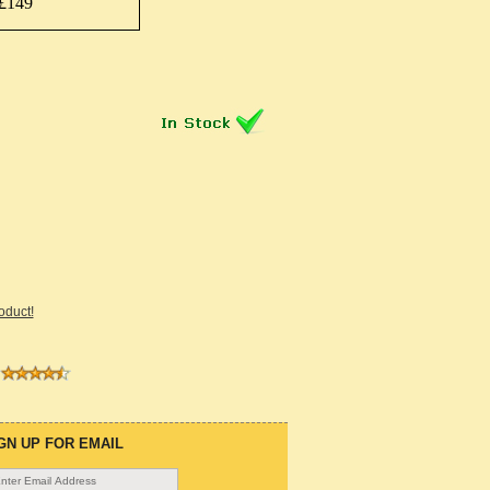
£149
roduct!
GN UP FOR EMAIL