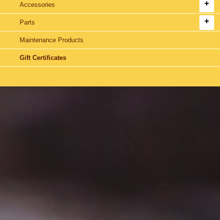
Accessories
Parts
Maintenance Products
Gift Certificates