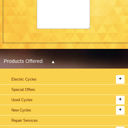
Products Offered
Electric Cycles
Special Offers
Used Cycles
New Cycles
Repair Services