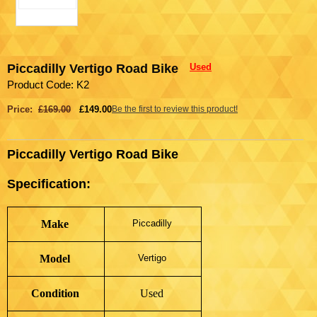
Piccadilly Vertigo Road Bike
Used
Product Code: K2
Price:
£169.00
£149.00
Be the first to review this product!
Piccadilly Vertigo Road Bike
Specification:
Make
Piccadilly
Model
Vertigo
Condition
Used