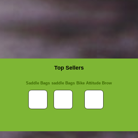
Top Sellers
Saddle Bags
saddle Bags
Bike Attitude Brow