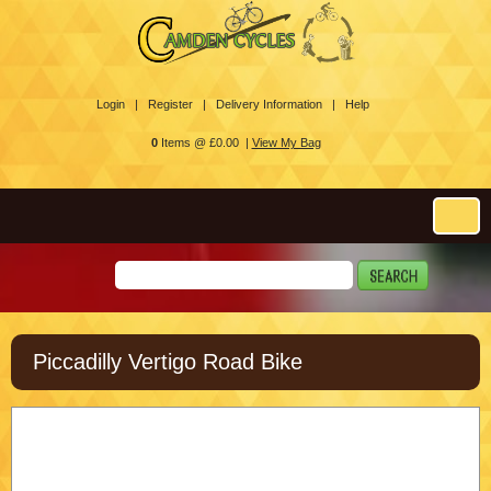
Login |
Register |
Delivery Information |
Help
0
Items @ £0.00 |
View My Bag
Piccadilly Vertigo Road Bike