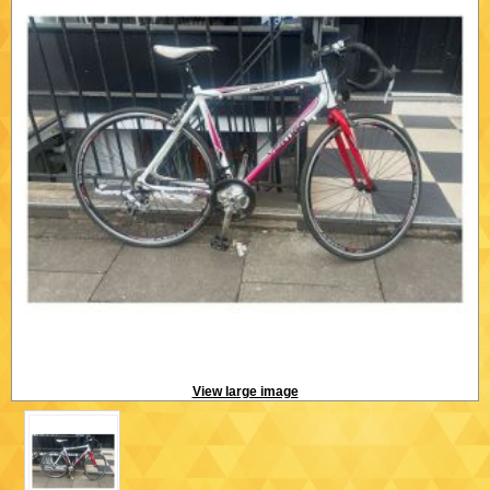
View large image