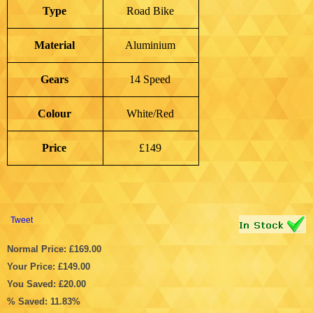
Type
Road Bike
Material
Aluminium
Gears
14 Speed
Colour
White/Red
Price
£149
Tweet
Normal Price: £169.00
Your Price: £149.00
You Saved: £20.00
% Saved: 11.83%