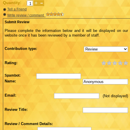
Quantity:
Tell a Friend
Write review / comment
Submit Review
Please complete the information below and it will be displayed on our
website once it has been reviewed by a member of staff.
Contribution type:
Rating:
Spambot:
Name:
Email:
(Not displayed)
Review Title:
Review / Comment Details: