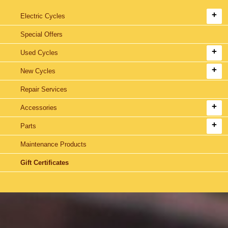
Electric Cycles
Special Offers
Used Cycles
New Cycles
Repair Services
Accessories
Parts
Maintenance Products
Gift Certificates