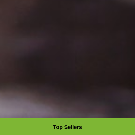
Top Sellers