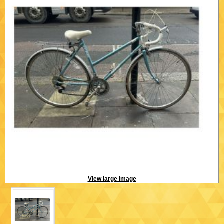
View large image