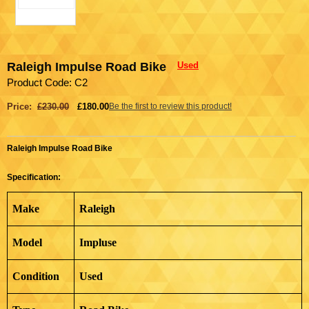
Raleigh Impulse Road Bike
Used
Product Code: C2
Price:
£230.00
£180.00
Be the first to review this product!
Raleigh Impulse Road Bike
Specification:
Make
Raleigh
Model
Impluse
Condition
Used