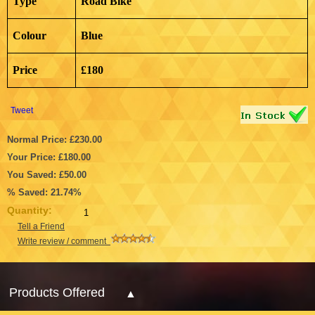
Type
Road Bike
Colour
Blue
Price
£180
Tweet
Normal Price: £230.00
Your Price: £180.00
You Saved: £50.00
% Saved: 21.74%
Quantity:
Tell a Friend
Write review / comment
Products Offered