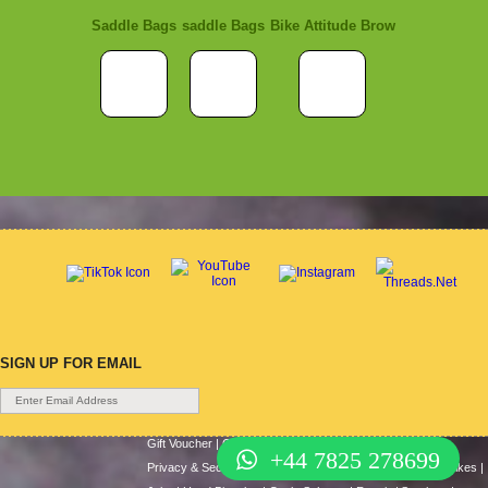
Saddle Bags
saddle Bags
Bike Attitude Brow
SIGN UP FOR EMAIL
Gift Voucher
|
Contact Us
|
Cycle Hire
|
Terms Of Use
|
+44 7825 278699
Privacy & Security
|
About Us
|
Return Policy
|
Cash For Bikes
|