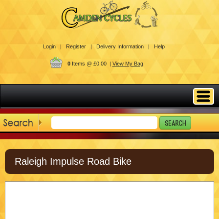
Login |
Register |
Delivery Information |
Help
0
Items @ £0.00 |
View My Bag
Raleigh Impulse Road Bike