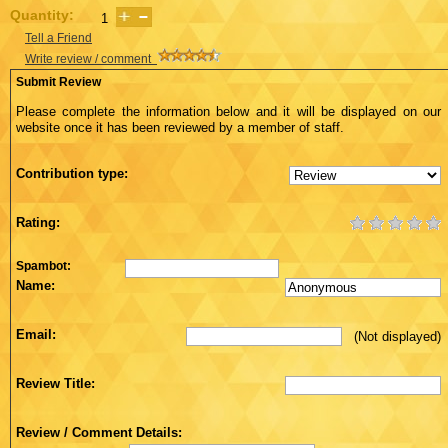
Quantity:
Tell a Friend
Write review / comment
Submit Review
Please complete the information below and it will be displayed on our
website once it has been reviewed by a member of staff.
Contribution type:
Rating:
Spambot:
Name:
Email:
(Not displayed)
Review Title:
Review / Comment Details: