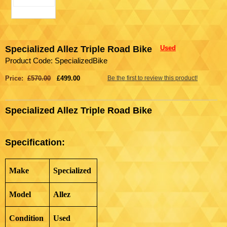
Specialized Allez Triple Road Bike
Used
Product Code: SpecializedBike
Price:
£570.00
£499.00
Be the first to review this product!
Specialized Allez Triple Road Bike
Specification:
Make
Specialized
Model
Allez
Condition
Used