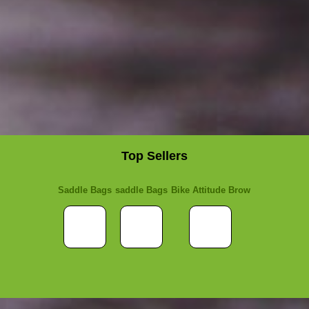
Top Sellers
Saddle Bags
saddle Bags
Bike Attitude Brow