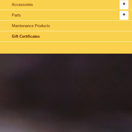
Accessories
Parts
Maintenance Products
Gift Certificates