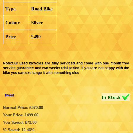
Type
Road Bike
Colour
Silver
Price
£499
Note
:
Our used bicycles are fully serviced and come with one month free
service guarantee and two weeks trial period. If you are not happy with the
bike you can exchange it with something else
Tweet
Normal Price: £570.00
Your Price: £499.00
You Saved: £71.00
% Saved: 12.46%