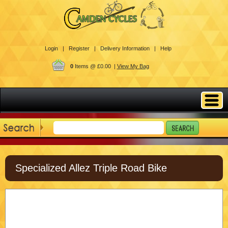
Login |
Register |
Delivery Information |
Help
0
Items @ £0.00 |
View My Bag
Specialized Allez Triple Road Bike