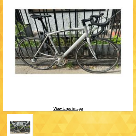
View large image