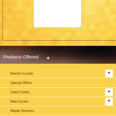
Products Offered
Electric Cycles
Special Offers
Used Cycles
New Cycles
Repair Services